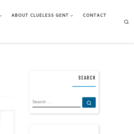
ABOUT CLUELESS GENT
CONTACT
Se
SEARCH
SEARCH
Search …
ry /