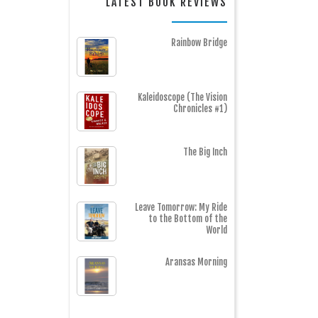
LATEST BOOK REVIEWS
Rainbow Bridge
Kaleidoscope (The Vision
Chronicles #1)
The Big Inch
Leave Tomorrow: My Ride
to the Bottom of the
World
Aransas Morning