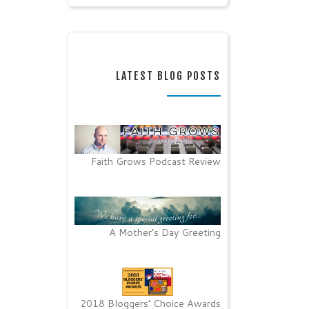
LATEST BLOG POSTS
Faith Grows Podcast Review
A Mother’s Day Greeting
2018 Bloggers’ Choice Awards