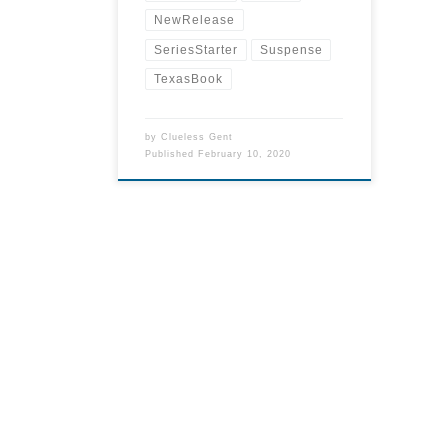
NewRelease
SeriesStarter
Suspense
TexasBook
by
Clueless Gent
Published
February 10, 2020