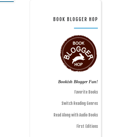
BOOK BLOGGER HOP
Bookish Blogger Fun!
Favorite Books
Switch Reading Genres
Read Along with Audio Books
First Editions