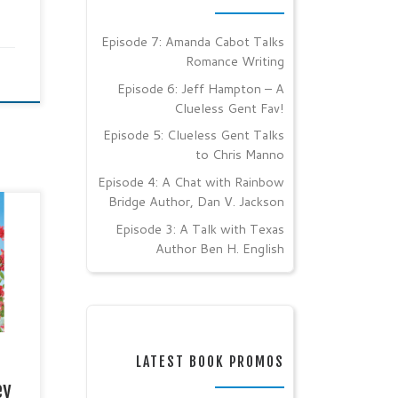
Episode 7: Amanda Cabot Talks
Romance Writing
Episode 6: Jeff Hampton – A
Clueless Gent Fav!
Episode 5: Clueless Gent Talks
to Chris Manno
Episode 4: A Chat with Rainbow
Bridge Author, Dan V. Jackson
Episode 3: A Talk with Texas
Author Ben H. English
her:
6,
OR
ES
LATEST BOOK PROMOS
ey
ake,