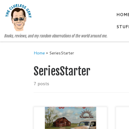
Skip to content
HOM
STUF
Books, reviews, and my random observations of the world around me.
Home
»
SeriesStarter
SeriesStarter
7 posts
A BEGGAR’S BARGAIN The
THE
Bargainer Series, Book One by Jan
Gen
Sikes Historical Fiction / Literary
Con