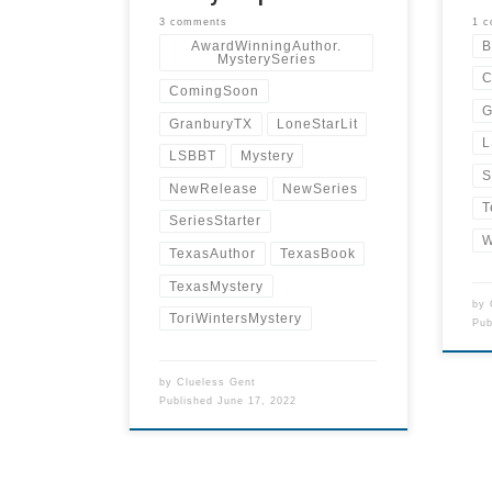
3 comments
1 
AwardWinningAuthor.
B
MysterySeries
C
ComingSoon
G
GranburyTX
LoneStarLit
L
LSBBT
Mystery
S
NewRelease
NewSeries
T
SeriesStarter
W
TexasAuthor
TexasBook
TexasMystery
by
ToriWintersMystery
Pu
by
Clueless Gent
Published
June 17, 2022