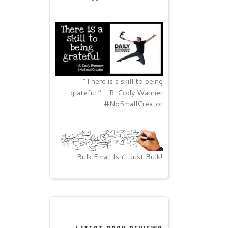
“There is a skill to being
grateful.” – R. Cody Wanner
#NoSmallCreator
Bulk Email Isn’t Just Bulk!