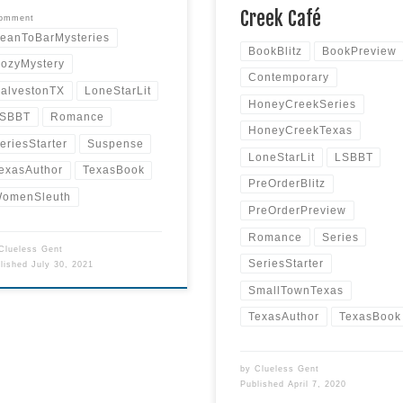
Read more
Creek Café
comment
eanToBarMysteries
BookBlitz
BookPreview
ozyMystery
Contemporary
alvestonTX
LoneStarLit
HoneyCreekSeries
SBBT
Romance
HoneyCreekTexas
eriesStarter
Suspense
LoneStarLit
LSBBT
exasAuthor
TexasBook
PreOrderBlitz
omenSleuth
PreOrderPreview
Romance
Series
Clueless Gent
SeriesStarter
blished
July 30, 2021
SmallTownTexas
TexasAuthor
TexasBook
by
Clueless Gent
Published
April 7, 2020