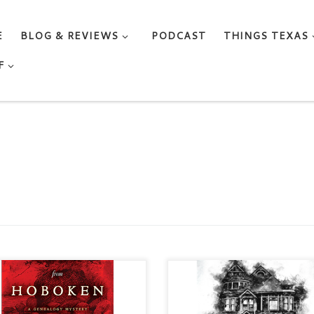
E
BLOG & REVIEWS
PODCAST
THINGS TEXAS
F
 DESK FROM HOBOKEN A
DEADLY KEEPSAKES A Tori
ealogy Mystery, #1 by ML
Winters Mystery by ANITA
dike Mystery / Women Sleuths
DICKASON Categories: Myste