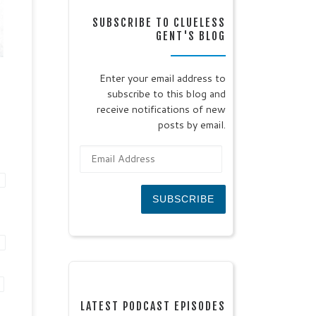
tic
SUBSCRIBE TO CLUELESS
July
GENT'S BLOG
oll
s
Enter your email address to
subscribe to this blog and
ll
receive notifications of new
posts by email.
Email Address
SUBSCRIBE
LATEST PODCAST EPISODES