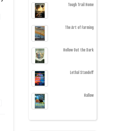
Tough Trail Home
The Art of Farming
Hollow Out the Dark
Lethal Standoff
Hallow