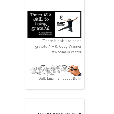
“There is a skill to being
grateful.” – R. Cody Wanner
#NoSmallCreator
Bulk Email Isn’t Just Bulk!