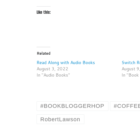
Like this:
Related
Read Along with Audio Books
Switch R
August 3, 2022
August 9
In "Audio Books"
In "Book
#BOOKBLOGGERHOP
#COFFE
RobertLawson