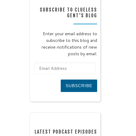
SUBSCRIBE TO CLUELESS
GENT'S BLOG
Enter your email address to
subscribe to this blog and
receive notifications of new
posts by email.
Email Address
SUBSCRIBE
LATEST PODCAST EPISODES