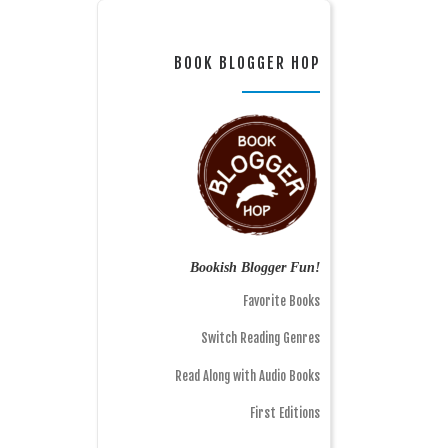
BOOK BLOGGER HOP
Bookish Blogger Fun!
Favorite Books
Switch Reading Genres
Read Along with Audio Books
First Editions