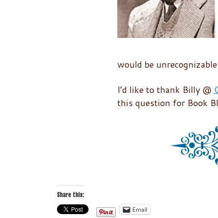
would be unrecognizable 
I’d like to thank Billy @
C
this question for Book B
Share this:
Email