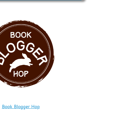
Book Blogger Hop