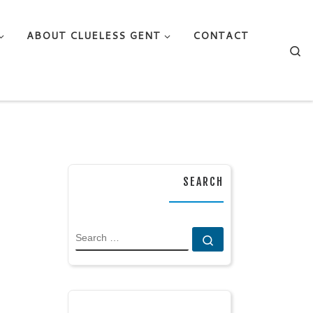
ABOUT CLUELESS GENT
CONTACT
Se
SEARCH
SEARCH
Search …