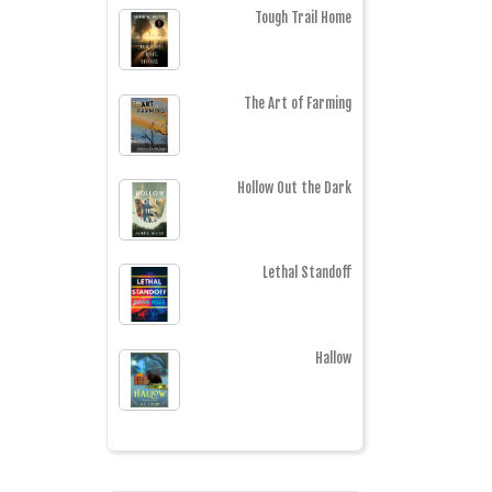
Tough Trail Home
The Art of Farming
Hollow Out the Dark
Lethal Standoff
Hallow