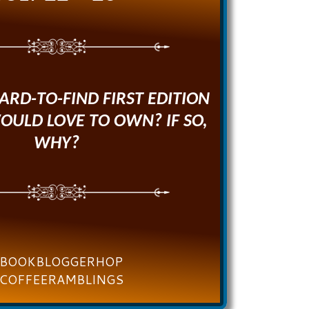
HARD-TO-FIND FIRST EDITION
OULD LOVE TO OWN? IF SO,
WHY?
BOOKBLOGGERHOP
COFFEERAMBLINGS