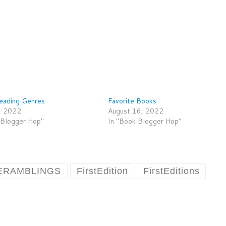
eading Genres
Favorite Books
, 2022
August 16, 2022
 Blogger Hop"
In "Book Blogger Hop"
ERAMBLINGS
FirstEdition
FirstEditions