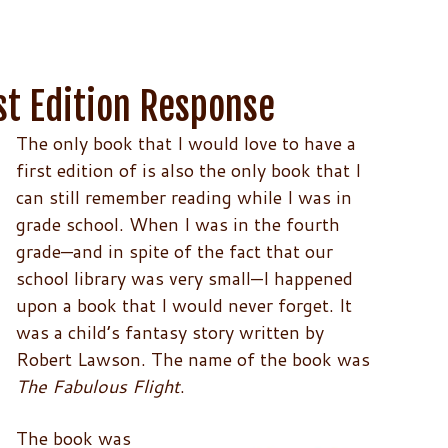
rst Edition Response
The only book that I would love to have a
first edition of is also the only book that I
can still remember reading while I was in
grade school. When I was in the fourth
grade—and in spite of the fact that our
school library was very small—I happened
upon a book that I would never forget. It
was a child’s fantasy story written by
Robert Lawson. The name of the book was
The Fabulous Flight
.
The book was