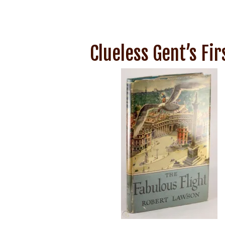
Clueless Gent’s Fi