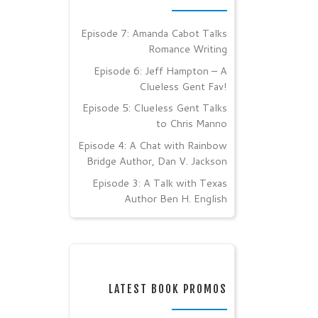
Episode 7: Amanda Cabot Talks
Romance Writing
Episode 6: Jeff Hampton – A
Clueless Gent Fav!
Episode 5: Clueless Gent Talks
to Chris Manno
Episode 4: A Chat with Rainbow
Bridge Author, Dan V. Jackson
Episode 3: A Talk with Texas
Author Ben H. English
LATEST BOOK PROMOS