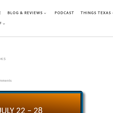
E
BLOG & REVIEWS
PODCAST
THINGS TEXAS
F
OKS
omments
JULY 22 – 28