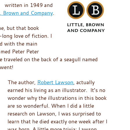
written in 1949 and
le, Brown and Company
.
me, but that book
-long love of fiction. I
d with the main
amed Peter Peter
e traveled on the back of a seagull named
 went!
The author,
Robert Lawson
, actually
earned his living as an illustrator. It’s no
wonder why the illustrations in this book
are so wonderful. When I did a little
research on Lawson, I was surprised to
learn that he died exactly one week after I
was born. A little more trivia: Lawson