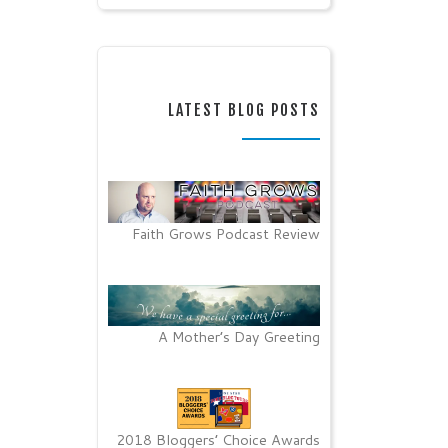
LATEST BLOG POSTS
Faith Grows Podcast Review
A Mother’s Day Greeting
2018 Bloggers’ Choice Awards