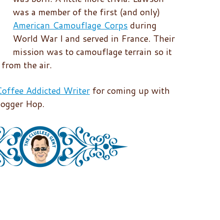
was a member of the first (and only)
American Camouflage Corps
during
World War I and served in France. Their
mission was to camouflage terrain so it
from the air.
offee Addicted Writer
for coming up with
logger Hop.