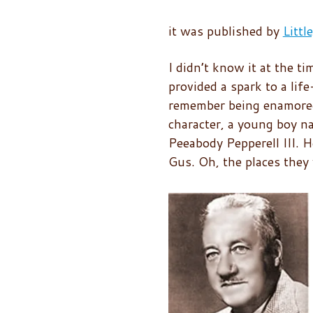
it was published by
Litt
I didn’t know it at the ti
provided a spark to a life
remember being enamore
character, a young boy n
Peeabody Pepperell III. H
Gus. Oh, the places they