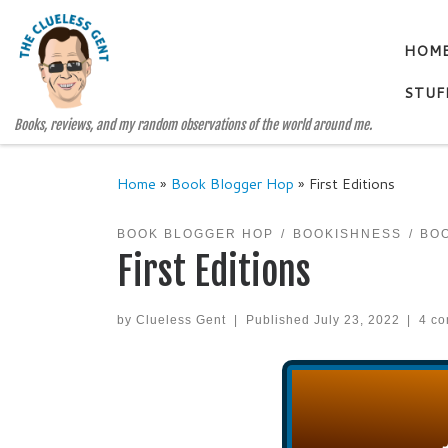
Skip to content
HOM
STUF
Books, reviews, and my random observations of the world around me.
Home
»
Book Blogger Hop
»
First Editions
BOOK BLOGGER HOP
BOOKISHNESS
BO
First Editions
by
Clueless Gent
|
Published
July 23, 2022
|
4 c