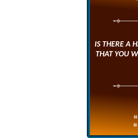
IS THERE A 
THAT YOU W
#
#