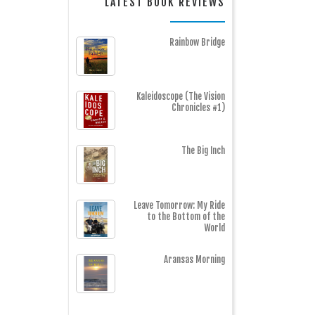
LATEST BOOK REVIEWS
Rainbow Bridge
Kaleidoscope (The Vision
Chronicles #1)
The Big Inch
Leave Tomorrow: My Ride
to the Bottom of the
World
Aransas Morning