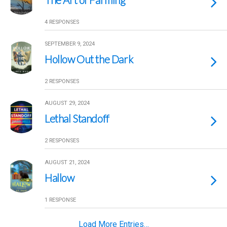
4 RESPONSES
SEPTEMBER 9, 2024
Hollow Out the Dark
2 RESPONSES
AUGUST 29, 2024
Lethal Standoff
2 RESPONSES
AUGUST 21, 2024
Hallow
1 RESPONSE
Load More Entries…