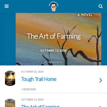
The Art of Farming
OCTOBER 13, 2024
OCTOBER 22, 2024
Tough Trail Home
1 RESPONSE
OCTOBER 13, 2024
The Art of Farming