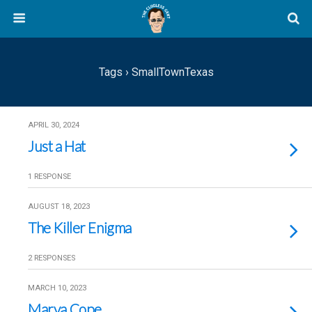
Tags › SmallTownTexas
APRIL 30, 2024
Just a Hat
1 RESPONSE
AUGUST 18, 2023
The Killer Enigma
2 RESPONSES
MARCH 10, 2023
Marva Cope