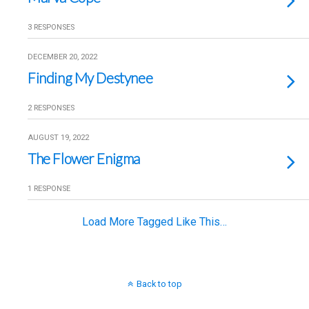
3 RESPONSES
DECEMBER 20, 2022
Finding My Destynee
2 RESPONSES
AUGUST 19, 2022
The Flower Enigma
1 RESPONSE
Load More Tagged Like This…
Back to top