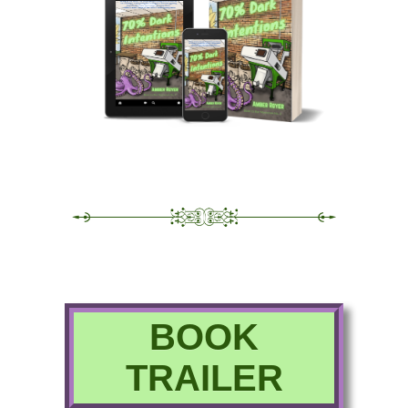
BOOK
TRAILER