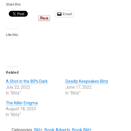
Share this:
Email
Like this:
Related
A Shot in the 80% Dark
Deadly Keepsakes Blitz
July 22, 2022
June 17, 2022
In "Blitz"
In "Blitz"
The Killer Enigma
August 18, 2023
In "Blitz"
Categories:
Blitz
,
Book Adverts
,
Book Blitz