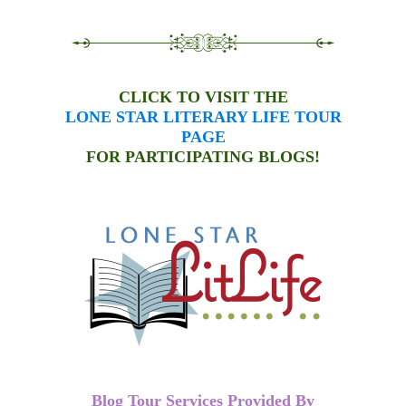
CLICK TO VISIT THE
LONE STAR LITERARY LIFE TOUR
PAGE
FOR PARTICIPATING BLOGS!
Blog Tour Services Provided By