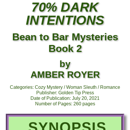
70% DARK
INTENTIONS
Bean to Bar Mysteries
Book 2
by
AMBER ROYER
Categories: Cozy Mystery / Woman Sleuth / Romance
Publisher: Golden Tip Press
Date of Publication: July 20, 2021
Number of Pages: 260 pages
SYNOPSIS