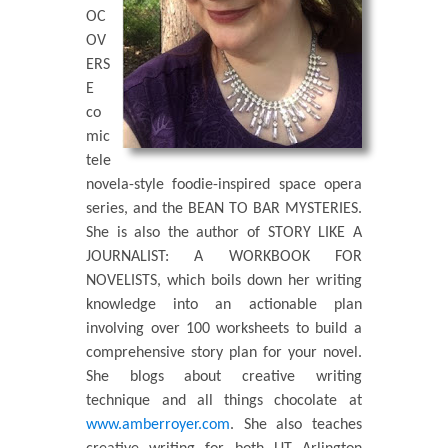
OC
OV
ERS
E
co
mic
tele
novela-style foodie-inspired space opera
series, and the BEAN TO BAR MYSTERIES.
She is also the author of STORY LIKE A
JOURNALIST: A WORKBOOK FOR
NOVELISTS, which boils down her writing
knowledge into an actionable plan
involving over 100 worksheets to build a
comprehensive story plan for your novel.
She blogs about creative writing
technique and all things chocolate at
www.amberroyer.com
. She also teaches