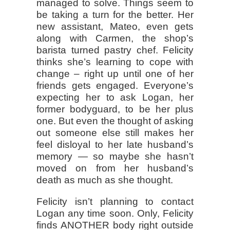
managed to solve. Things seem to
be taking a turn for the better. Her
new assistant, Mateo, even gets
along with Carmen, the shop’s
barista turned pastry chef. Felicity
thinks she’s learning to cope with
change – right up until one of her
friends gets engaged. Everyone’s
expecting her to ask Logan, her
former bodyguard, to be her plus
one. But even the thought of asking
out someone else still makes her
feel disloyal to her late husband’s
memory — so maybe she hasn’t
moved on from her husband’s
death as much as she thought.
Felicity isn’t planning to contact
Logan any time soon. Only, Felicity
finds ANOTHER body right outside