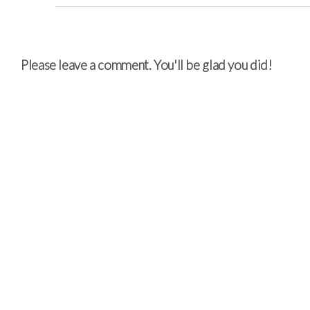
Please leave a comment. You'll be glad you did!