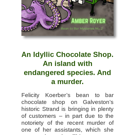
An Idyllic Chocolate Shop.
An island with
endangered species. And
a murder.
Felicity Koerber’s bean to bar
chocolate shop on Galveston’s
historic Strand is bringing in plenty
of customers – in part due to the
notoriety of the recent murder of
one of her assistants, which she