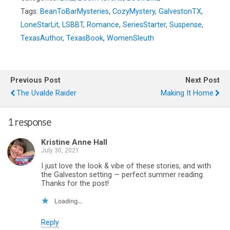
Tags:
BeanToBarMysteries
,
CozyMystery
,
GalvestonTX
,
LoneStarLit
,
LSBBT
,
Romance
,
SeriesStarter
,
Suspense
,
TexasAuthor
,
TexasBook
,
WomenSleuth
Previous Post
Next Post
The Uvalde Raider
Making It Home
1 response
Kristine Anne Hall
July 30, 2021
I just love the look & vibe of these stories, and with
the Galveston setting — perfect summer reading.
Thanks for the post!
Loading...
Reply