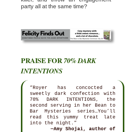
party all at the same time?
PRAISE FOR
70% DARK
INTENTIONS
“Royer has concocted a
sweetly dark confection with
70% DARK INTENTIONS, the
second serving in her Bean to
Bar Mysteries series…You’ll
read this yummy treat late
into the night.”
—Amy Shojai, author of