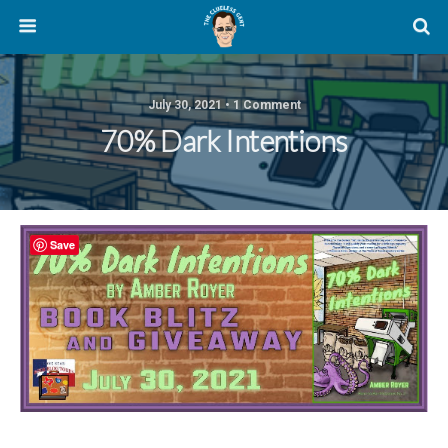
July 30, 2021 • 1 Comment
70% Dark Intentions
Save