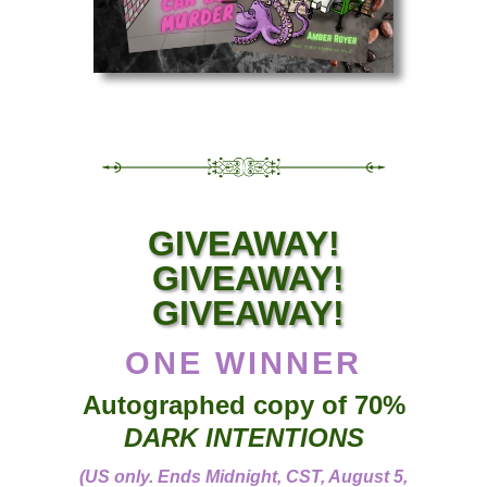
GIVEAWAY!
GIVEAWAY!
GIVEAWAY!
ONE WINNER
Autographed copy of 70%
DARK INTENTIONS
(US only. Ends Midnight, CST, August 5,