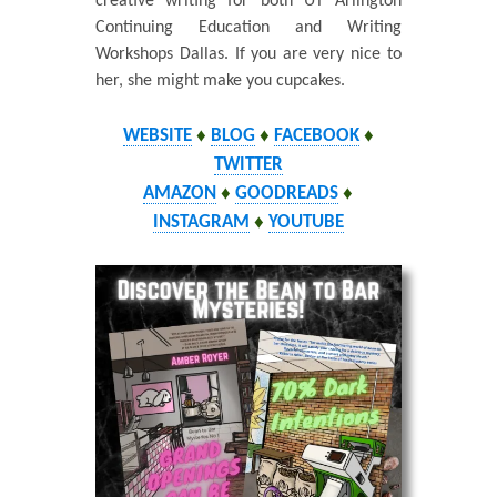
creative writing for both UT Arlington
Continuing Education and Writing
Workshops Dallas. If you are very nice to
her, she might make you cupcakes.
WEBSITE
♦
BLOG
♦
FACEBOOK
♦
TWITTER
AMAZON
♦
GOODREADS
♦
INSTAGRAM
♦
YOUTUBE