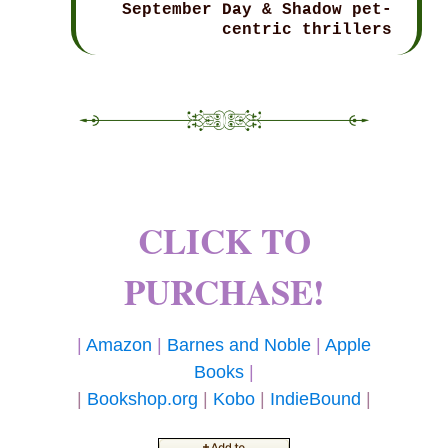
September Day & Shadow pet-
centric thrillers
CLICK TO
PURCHASE!
|
Amazon
|
Barnes and Noble
|
Apple
Books
|
|
Bookshop.org
|
Kobo
|
IndieBound
|