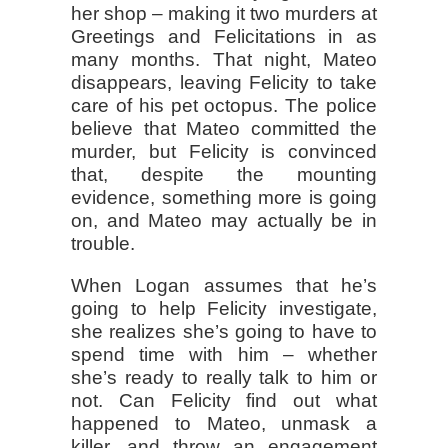
her shop – making it two murders at
Greetings and Felicitations in as
many months. That night, Mateo
disappears, leaving Felicity to take
care of his pet octopus. The police
believe that Mateo committed the
murder, but Felicity is convinced
that, despite the mounting
evidence, something more is going
on, and Mateo may actually be in
trouble.
When Logan assumes that he’s
going to help Felicity investigate,
she realizes she’s going to have to
spend time with him – whether
she’s ready to really talk to him or
not. Can Felicity find out what
happened to Mateo, unmask a
killer, and throw an engagement