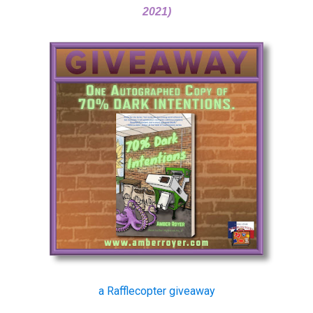
2021)
a Rafflecopter giveaway