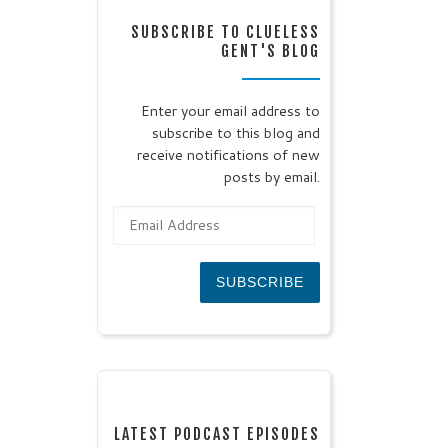
SUBSCRIBE TO CLUELESS
GENT'S BLOG
Enter your email address to
subscribe to this blog and
receive notifications of new
posts by email.
Email Address
SUBSCRIBE
LATEST PODCAST EPISODES