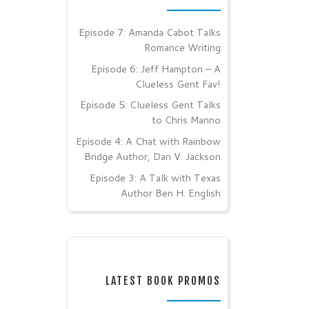
Episode 7: Amanda Cabot Talks
Romance Writing
Episode 6: Jeff Hampton – A
Clueless Gent Fav!
Episode 5: Clueless Gent Talks
to Chris Manno
Episode 4: A Chat with Rainbow
Bridge Author, Dan V. Jackson
Episode 3: A Talk with Texas
Author Ben H. English
LATEST BOOK PROMOS