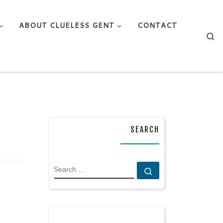
ABOUT CLUELESS GENT
CONTACT
Se
SEARCH
SEARCH
Search …