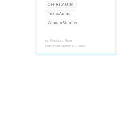
SeriesStarter
TexasAuthor
WomenSleuths
by
Clueless Gent
Published
March 27, 2024