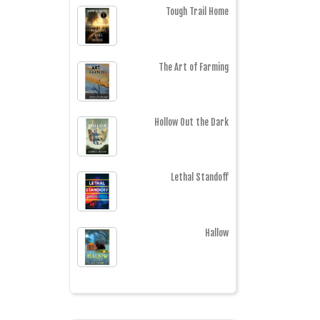
Tough Trail Home
The Art of Farming
Hollow Out the Dark
Lethal Standoff
Hallow