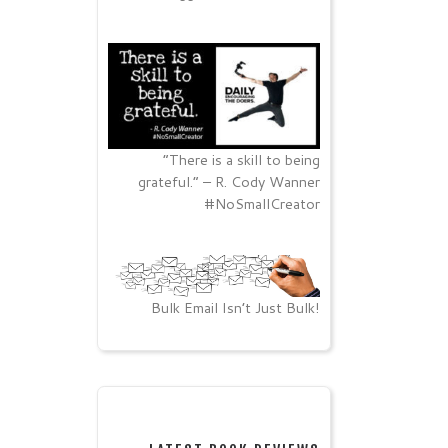
“There is a skill to being
grateful.” – R. Cody Wanner
#NoSmallCreator
Bulk Email Isn’t Just Bulk!