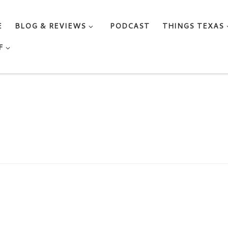
E
BLOG & REVIEWS
PODCAST
THINGS TEXAS
F