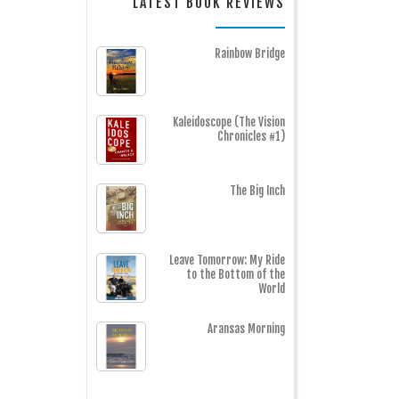
LATEST BOOK REVIEWS
Rainbow Bridge
Kaleidoscope (The Vision
Chronicles #1)
The Big Inch
Leave Tomorrow: My Ride
to the Bottom of the
World
Aransas Morning