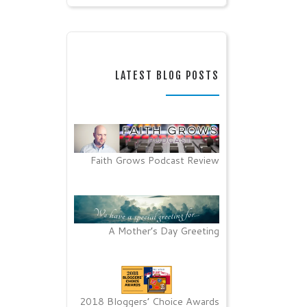
LATEST BLOG POSTS
Faith Grows Podcast Review
A Mother’s Day Greeting
2018 Bloggers’ Choice Awards