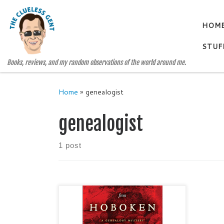
Skip to content
HOM
STUF
Books, reviews, and my random observations of the world around me.
Home
»
genealogist
genealogist
1 post
THE DESK FROM HOBOKEN A
Genealogy Mystery, #1 by ML
Condike Mystery / Women Sleuths