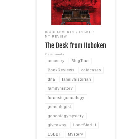
/ Forensic Genealogy Publisher:
Harbor Lane Books, LLC Date of
Publication: March 5, 2024
Number of Pages: 446 pages
Scroll down for the Giveaway!
BOOK ADVERTS
LSBBT
SYNOPSIS After a personal loss,
MY REVIEW
forensic genealogist RaeJean
The Desk from Hoboken
Hunter accepts what
Read more
2 comments
ancestry
BlogTour
BookReviews
coldcases
dna
familyhistorian
familyhistory
forensicgenealogy
genealogist
genealogymystery
giveaway
LoneStarLit
LSBBT
Mystery