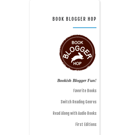
BOOK BLOGGER HOP
Bookish Blogger Fun!
Favorite Books
Switch Reading Genres
Read Along with Audio Books
First Editions