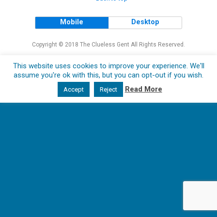
Mobile
Desktop
Copyright © 2018 The Clueless Gent All Rights Reserved.
This website uses cookies to improve your experience. We'll
assume you're ok with this, but you can opt-out if you wish.
Read More
Accept
Reject