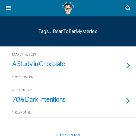
Tags › BeanToBarMysteries
MARCH 6, 2023
A Study in Chocolate
2 RESPONSES
JULY 30, 2021
70% Dark Intentions
1 RESPONSE
Back to top