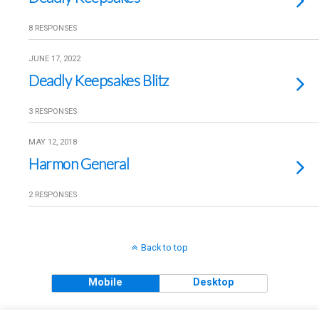
8 RESPONSES
JUNE 17, 2022
Deadly Keepsakes Blitz
3 RESPONSES
MAY 12, 2018
Harmon General
2 RESPONSES
Back to top
Mobile
Desktop
Copyright © 2018 The Clueless Gent All Rights Reserved.