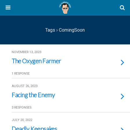
Tags › ComingSoon
NOVEMBER 13, 2023
The Oxygen Farmer
1 RESPONSE
AUGUST 26, 2023
Facing the Enemy
3 RESPONSES
JULY 20, 2022
Deadly Keepsakes