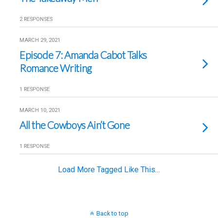
2 RESPONSES
MARCH 29, 2021
Episode 7: Amanda Cabot Talks
Romance Writing
1 RESPONSE
MARCH 10, 2021
All the Cowboys Ain’t Gone
1 RESPONSE
Load More Tagged Like This…
Back to top