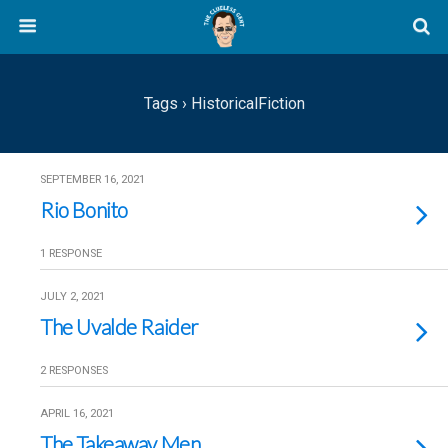
Tags › HistoricalFiction
SEPTEMBER 16, 2021
Rio Bonito
1 RESPONSE
JULY 2, 2021
The Uvalde Raider
2 RESPONSES
APRIL 16, 2021
The Takeaway Men