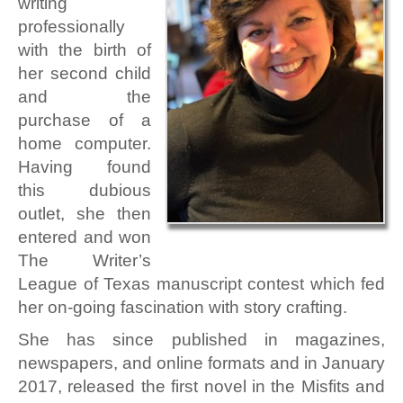
writing
professionally
with the birth of
her second child
and the
purchase of a
home computer.
Having found
this dubious
outlet, she then
entered and won
The Writer’s
League of Texas manuscript contest which fed
her on-going fascination with story crafting.
She has since published in magazines,
newspapers, and online formats and in January
2017, released the first novel in the Misfits and