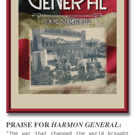
PRAISE FOR
:
HARMON GENERAL
“The war that changed the world brought