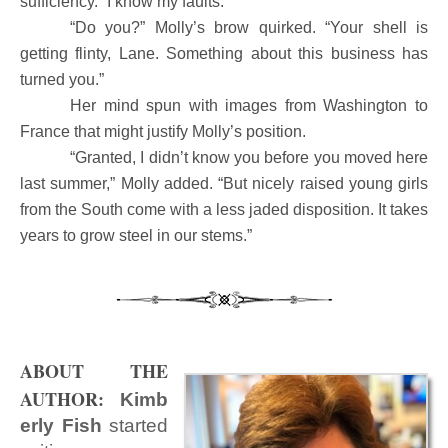
sufficiency. “I know my faults.”
“Do you?” Molly’s brow quirked. “Your shell is
getting flinty, Lane. Something about this business has
turned you.”
Her mind spun with images from Washington to
France that might justify Molly’s position.
“Granted, I didn’t know you before you moved here
last summer,” Molly added. “But nicely raised young girls
from the South come with a less jaded disposition. It takes
years to grow steel in our stems.”
ABOUT THE
AUTHOR:
Kimb
erly Fish
started