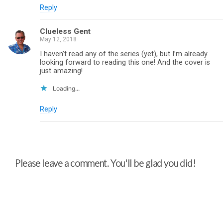
Reply
Clueless Gent
May 12, 2018
I haven’t read any of the series (yet), but I’m already
looking forward to reading this one! And the cover is
just amazing!
Loading...
Reply
Please leave a comment. You'll be glad you did!