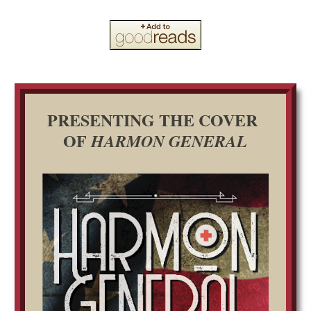
PRESENTING THE COVER
OF
HARMON GENERAL