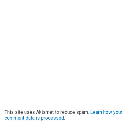
This site uses Akismet to reduce spam.
Learn how your
comment data is processed.