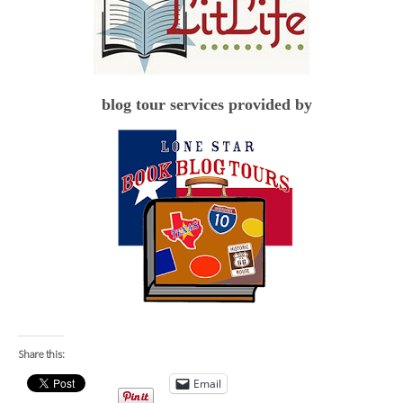
blog tour services provided by
Share this:
Email