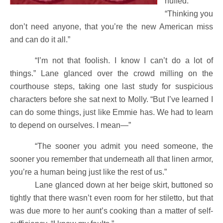
huffed.
“Thinking you
don’t need anyone, that you’re the new American miss
and can do it all.”
“I’m not that foolish. I know I can’t do a lot of
things.” Lane glanced over the crowd milling on the
courthouse steps, taking one last study for suspicious
characters before she sat next to Molly. “But I’ve learned I
can do some things, just like Emmie has. We had to learn
to depend on ourselves. I mean—”
“The sooner you admit you need someone, the
sooner you remember that underneath all that linen armor,
you’re a human being just like the rest of us.”
Lane glanced down at her beige skirt, buttoned so
tightly that there wasn’t even room for her stiletto, but that
was due more to her aunt’s cooking than a matter of self-