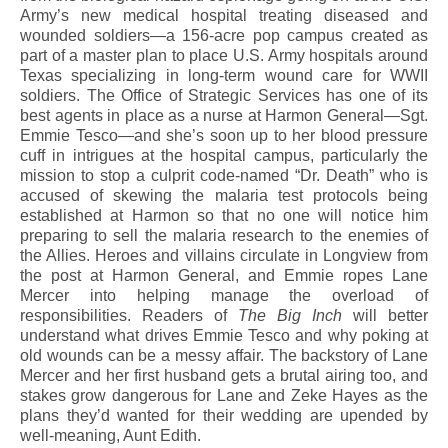
Army’s new medical hospital treating diseased and
wounded soldiers—a 156-acre pop campus created as
part of a master plan to place U.S. Army hospitals around
Texas specializing in long-term wound care for WWII
soldiers. The Office of Strategic Services has one of its
best agents in place as a nurse at Harmon General—Sgt.
Emmie Tesco—and she’s soon up to her blood pressure
cuff in intrigues at the hospital campus, particularly the
mission to stop a culprit code-named “Dr. Death” who is
accused of skewing the malaria test protocols being
established at Harmon so that no one will notice him
preparing to sell the malaria research to the enemies of
the Allies. Heroes and villains circulate in Longview from
the post at Harmon General, and Emmie ropes Lane
Mercer into helping manage the overload of
responsibilities. Readers of
The Big Inch
will better
understand what drives Emmie Tesco and why poking at
old wounds can be a messy affair. The backstory of Lane
Mercer and her first husband gets a brutal airing too, and
stakes grow dangerous for Lane and Zeke Hayes as the
plans they’d wanted for their wedding are upended by
well-meaning, Aunt Edith.