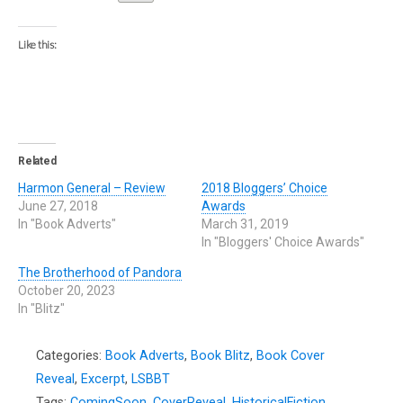
Like this:
Related
Harmon General – Review
2018 Bloggers’ Choice
June 27, 2018
Awards
In "Book Adverts"
March 31, 2019
In "Bloggers' Choice Awards"
The Brotherhood of Pandora
October 20, 2023
In "Blitz"
Categories:
Book Adverts
,
Book Blitz
,
Book Cover
Reveal
,
Excerpt
,
LSBBT
Tags:
ComingSoon
,
CoverReveal
,
HistoricalFiction
,