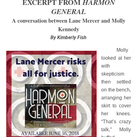
EXCERPT FROM
HARMON
GENERAL
A conversation between Lane Mercer and Molly
Kennedy
By Kimberly Fish
Molly
looked at her
with
skepticism
then settled
on the bench,
arranging her
skirt to cover
her knees.
“That’s crazy
talk,” Molly