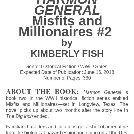
GENERAL
Misfits and
Millionaires #2
by
KIMBERLY FISH
Genre: Historical Fiction / WWII / Spies
Expected Date of Publication: June 16, 2018
Number of Pages: 330
ABOUT THE BOOK:
Harmon General
is
book two in the WWII historical fiction series entitled
Misfits and Millionaires—set in Longview, Texas. The
novel picks up about two months after the story line in
The Big Inch
ended.
Familiar characters and locations get a shot of adrenaline
from the biological hazard espionage going on at the U.S.