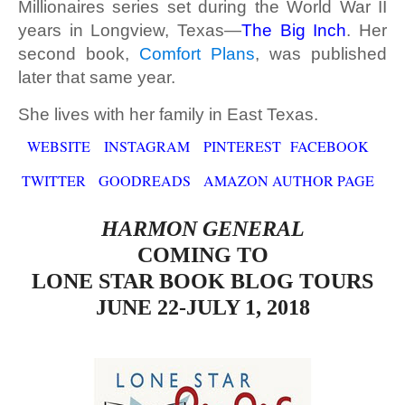
Millionaires series set during the World War II
years in Longview, Texas—
The Big Inch
. Her
second book,
Comfort Plans
, was published
later that same year.
She lives with her family in East Texas.
WEBSITE
INSTAGRAM
PINTEREST
FACEBOOK
TWITTER
GOODREADS
AMAZON AUTHOR PAGE
HARMON GENERAL
COMING TO
LONE STAR BOOK BLOG TOURS
JUNE 22-JULY 1, 2018