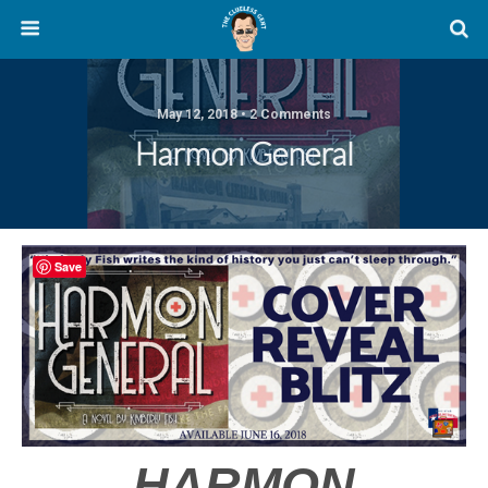
May 12, 2018 • 2 Comments
Harmon General
Save
HARMON