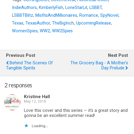
IndieAuthors
,
KimberlyFish
,
LoneStarLit
,
LSBBT
,
LSBBTBlitz
,
MisfitsAndMillionaires
,
Romance
,
SpyNovel
,
Texas
,
TexasAuthor
,
TheBigInch
,
UpcomingRelease
,
WomenSpies
,
WW2
,
WW2Spies
Previous Post
Next Post
Behind The Scenes Of
The Grocery Bag - A Mother's
Tangible Spirits
Day Prelude
2 responses
Kristine Hall
May 12, 2018
Love this cover and this series — it’s a great story and
gonna be an excellent summer read!
Loading...