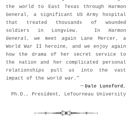
the world to East Texas through Harmon
General, a significant US Army hospital
that treated thousands of wounded
soldiers in Longview. In
Harmon
General
, we meet again Lane Mercer, a
World War II heroine, and we enjoy again
how the drama of her secret service to
the nation and her complicated personal
relationships pull us into the vast
impact of the world war.”
—
Dale Lunsford
,
Ph.D.,
President,
LeTourneau University