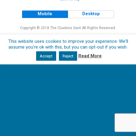
Mobile
Desktop
Copyright © 2018 The Clueless Gent All Rights Reserved.
This website uses cookies to improve your experience. We'll
assume you're ok with this, but you can opt-out if you wish.
Read More
Accept
Reject