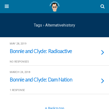
Tags › Alternativehistory
MAY 28, 2019
Bonnie and Clyde: Radioactive
NO RESPONSES
MARCH 24, 2018
Bonnie and Clyde: Dam Nation
1 RESPONSE
Back to top