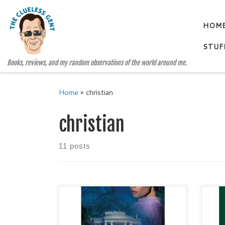
Skip to content
HOM
STUF
Books, reviews, and my random observations of the world around me.
Home
»
christian
christian
11 posts
CROSSHAIRS: Natchez Trace
HOL
Park Rangers, #3 by Patricia
DAN
Bradley Genre: Christian /
Narr