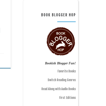
BOOK BLOGGER HOP
Bookish Blogger Fun!
Favorite Books
Switch Reading Genres
Read Along with Audio Books
First Editions