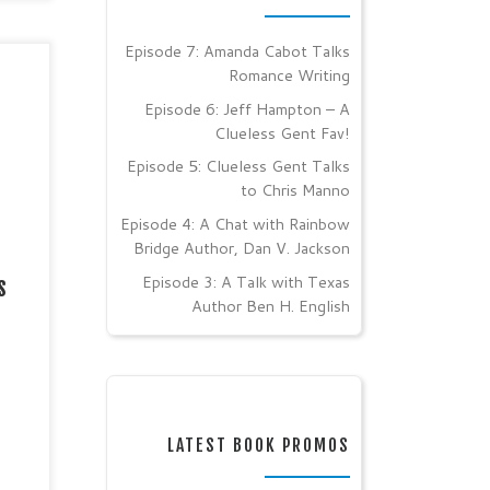
Episode 7: Amanda Cabot Talks
Romance Writing
y
ir /
Episode 6: Jeff Hampton – A
nting
Clueless Gent Fav!
ian
Episode 5: Clueless Gent Talks
es:
to Chris Manno
way!
Episode 4: A Chat with Rainbow
Bridge Author, Dan V. Jackson
ext
Episode 3: A Talk with Texas
s
Author Ben H. English
LATEST BOOK PROMOS