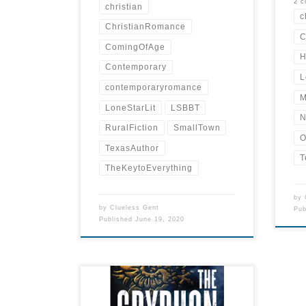
2 
christian
c
ChristianRomance
C
ComingOfAge
H
Contemporary
L
contemporaryromance
M
LoneStarLit
LSBBT
N
RuralFiction
SmallTown
O
TexasAuthor
T
TheKeytoEverything
by
by
Clueless Gent
Pu
Published
June 19, 2020
THE GRYPHON HEIST (Talia
Inger, Book One) by JAMES R.