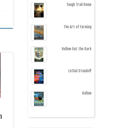
Tough Trail Home
The Art of Farming
Hollow Out the Dark
AMES
Lethal Standoff
er /
e of
Hallow
 CIA
ed
 her
n