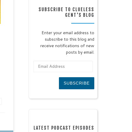
th,
SUBSCRIBE TO CLUELESS
l
GENT'S BLOG
IS
Enter your email address to
any
subscribe to this blog and
to
receive notifications of new
posts by email.
Email Address
SUBSCRIBE
LATEST PODCAST EPISODES