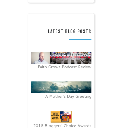
LATEST BLOG POSTS
Faith Grows Podcast Review
A Mother’s Day Greeting
2018 Bloggers’ Choice Awards