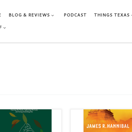
E
BLOG & REVIEWS
PODCAST
THINGS TEXAS
F
DING ON LOOSELY by
THE PARIS BETRAYAL By Ja
A KNOX WRIGHT Genre:
R. Hannibal Categories: Fiction 
ative Nonfiction / Memoir /
Christian / Suspense Published