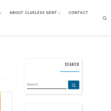
ABOUT CLUELESS GENT
CONTACT
Se
SEARCH
SEARCH
Search …
mes
/
 by: