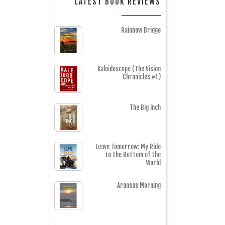
LATEST BOOK REVIEWS
Rainbow Bridge
Kaleidoscope (The Vision
Chronicles #1)
The Big Inch
Leave Tomorrow: My Ride
to the Bottom of the
World
Aransas Morning