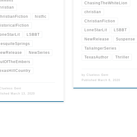
comments
ChasingTheWhiteLion
hristian
christian
hristianFiction
histfic
ChristianFiction
istoricalFiction
LoneStarLit
LSBBT
oneStarLit
LSBBT
NewRelease
Suspense
esquiteSprings
TaliaIngerSeries
ewRelease
NewSeries
TexasAuthor
Thriller
utOfTheEmbers
exasHillCountry
by
Clueless Gent
Published
March 6, 2020
Clueless Gent
blished
March 13, 2020