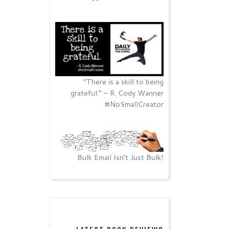
“There is a skill to being
grateful.” – R. Cody Wanner
#NoSmallCreator
Bulk Email Isn’t Just Bulk!