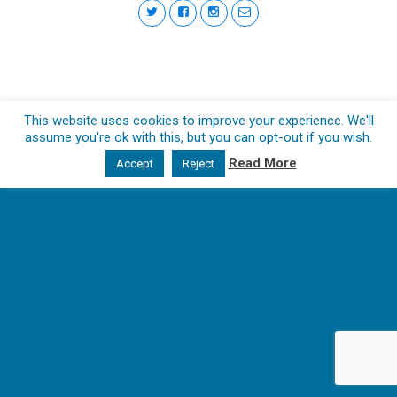
This website uses cookies to improve your experience. We'll
assume you're ok with this, but you can opt-out if you wish.
Read More
Accept
Reject