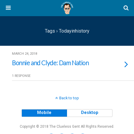
Tags › Todayinhistory
MARCH 24, 2018
Bonnie and Clyde: Dam Nation
1 RESPONSE
Back to top
Mobile
Desktop
Copyright © 2018 The Clueless Gent All Rights Reserved.