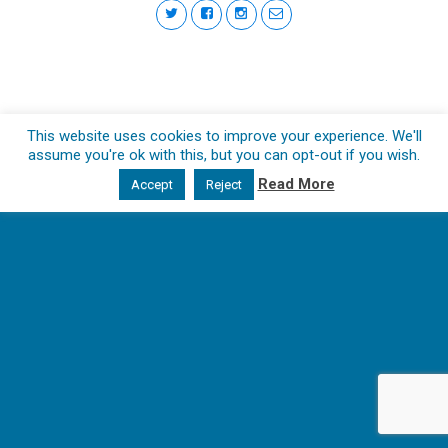
This website uses cookies to improve your experience. We'll
assume you're ok with this, but you can opt-out if you wish.
Read More
Accept
Reject