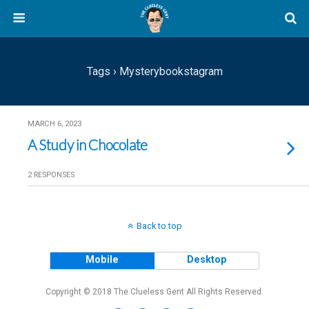
Tags › Mysterybookstagram
MARCH 6, 2023
A Study in Chocolate
2 RESPONSES
Back to top
Mobile
Desktop
Copyright © 2018 The Clueless Gent All Rights Reserved.