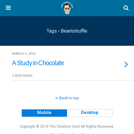
Tags › Beantotruffle
MARCH 6, 2023
A Study in Chocolate
2 RESPONSES
Back to top
Mobile
Desktop
Copyright © 2018 The Clueless Gent All Rights Reserved.