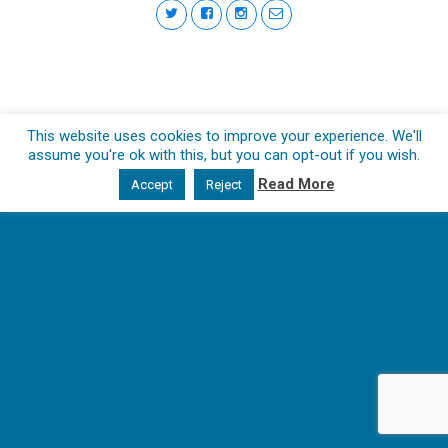
This website uses cookies to improve your experience. We'll
assume you're ok with this, but you can opt-out if you wish.
Read More
Accept
Reject