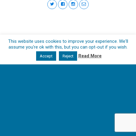
This website uses cookies to improve your experience. We'll
assume you're ok with this, but you can opt-out if you wish.
Read More
Accept
Reject