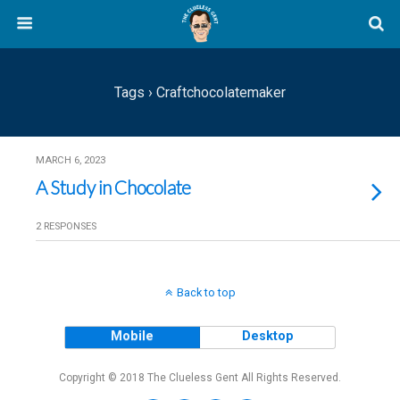
Tags › Craftchocolatemaker
MARCH 6, 2023
A Study in Chocolate
2 RESPONSES
Back to top
Mobile
Desktop
Copyright © 2018 The Clueless Gent All Rights Reserved.