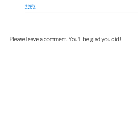
Reply
Please leave a comment. You'll be glad you did!