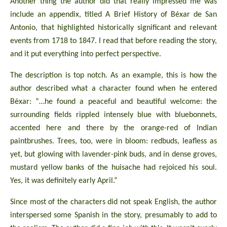
Another thing the author did that really impressed me was
include an appendix, titled A Brief History of Béxar de San
Antonio, that highlighted historically significant and relevant
events from 1718 to 1847. I read that before reading the story,
and it put everything into perfect perspective.
The description is top notch. As an example, this is how the
author described what a character found when he entered
Béxar: “…he found a peaceful and beautiful welcome: the
surrounding fields rippled intensely blue with bluebonnets,
accented here and there by the orange-red of Indian
paintbrushes. Trees, too, were in bloom: redbuds, leafless as
yet, but glowing with lavender-pink buds, and in dense groves,
mustard yellow banks of the huisache had rejoiced his soul.
Yes, it was definitely early April.“
Since most of the characters did not speak English, the author
interspersed some Spanish in the story, presumably to add to