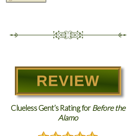
REVIEW
Clueless Gent’s Rating for
Before the
Alamo