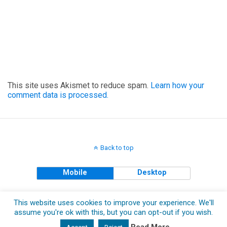
This site uses Akismet to reduce spam.
Learn how your
comment data is processed.
Back to top
Mobile
Desktop
Copyright © 2018 The Clueless Gent All Rights Reserved.
This website uses cookies to improve your experience. We'll
assume you're ok with this, but you can opt-out if you wish.