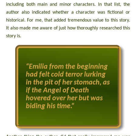
including both main and minor characters. In that list, the
author also indicated whether a character was fictional or
historical. For me, that added tremendous value to this story.
It also made me aware of just how thoroughly researched this
story is.
“Emilia from the beginning
had felt cold terror lurking
in the pit of her stomach, as
if the Angel of Death
hovered over her but was
biding his time.”