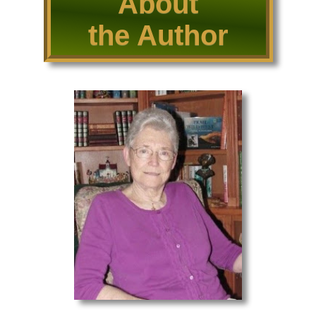
About
the Author