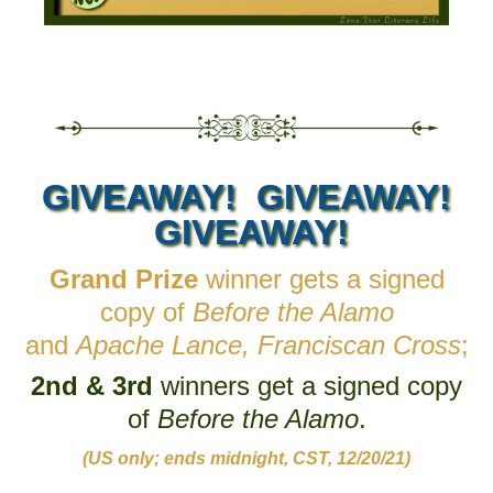
GIVEAWAY! GIVEAWAY!
GIVEAWAY!
Grand Prize
winner gets a signed
copy of
Before the Alamo
and
Apache Lance, Franciscan Cross
;
2nd & 3rd
winners get a signed copy
of
Before the Alamo
.
(US only; ends midnight, CST, 12/20/21)