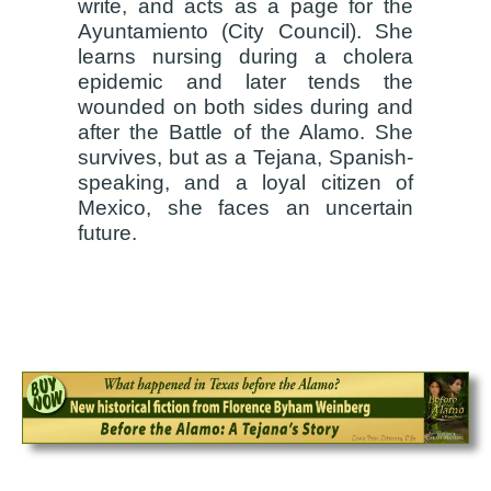
write, and acts as a page for the
Ayuntamiento (City Council). She
learns nursing during a cholera
epidemic and later tends the
wounded on both sides during and
after the Battle of the Alamo. She
survives, but as a Tejana, Spanish-
speaking, and a loyal citizen of
Mexico, she faces an uncertain
future.