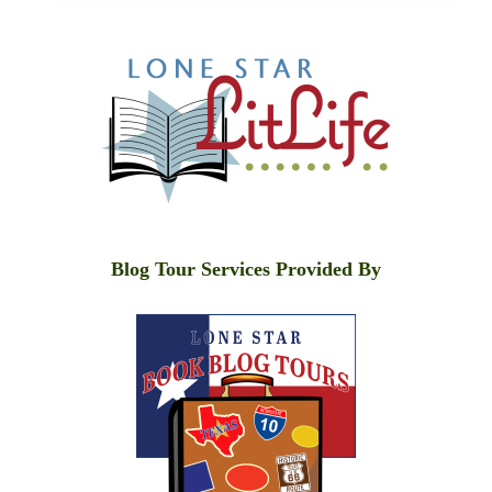
Blog Tour Services Provided By