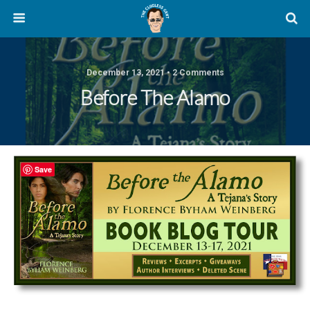
December 13, 2021 • 2 Comments
Before The Alamo
Save