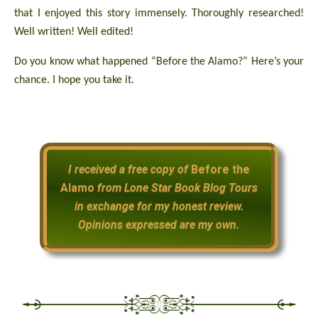
that I enjoyed this story immensely. Thoroughly researched!
Well written! Well edited!
Do you know what happened “Before the Alamo?” Here’s your
chance. I hope you take it.
I received a free copy of
Before the
Alamo
from Lone Star Book Blog Tours
in exchange for my honest review.
Opinions expressed are my own.