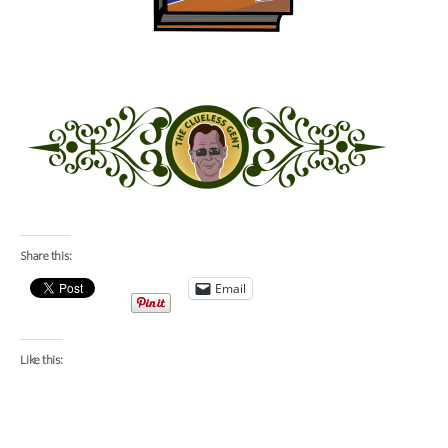
Share this:
Email
Like this: