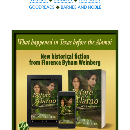
GOODREADS
◆
BARNES AND NOBLE