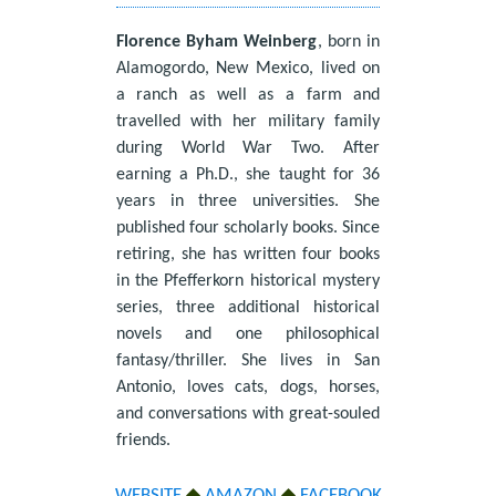
Florence Byham Weinberg
, born in
Alamogordo, New Mexico, lived on
a ranch as well as a farm and
travelled with her military family
during World War Two. After
earning a Ph.D., she taught for 36
years in three universities. She
published four scholarly books. Since
retiring, she has written four books
in the Pfefferkorn historical mystery
series, three additional historical
novels and one philosophical
fantasy/thriller. She lives in San
Antonio, loves cats, dogs, horses,
and conversations with great-souled
friends.
WEBSITE
◆
AMAZON
◆
FACEBOOK