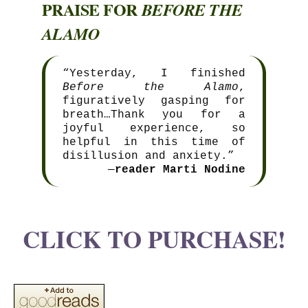
PRAISE FOR
BEFORE THE
ALAMO
“Yesterday, I finished
Before the Alamo
,
figuratively gasping for
breath…Thank you for a
joyful experience, so
helpful in this time of
disillusion and anxiety.”
—
reader Marti Nodine
CLICK TO PURCHASE!