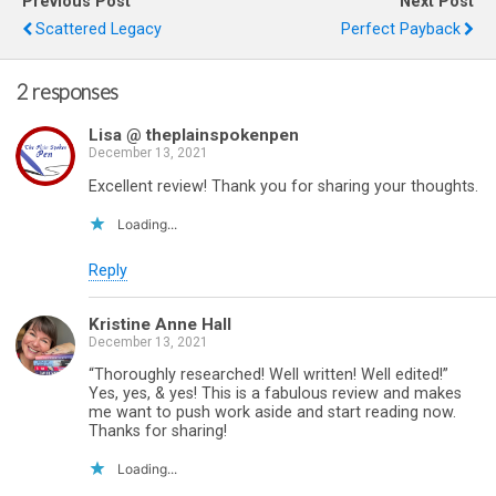
Previous Post
Next Post
Scattered Legacy
Perfect Payback
2 responses
Lisa @ theplainspokenpen
December 13, 2021
Excellent review! Thank you for sharing your thoughts.
Loading...
Reply
Kristine Anne Hall
December 13, 2021
“Thoroughly researched! Well written! Well edited!”
Yes, yes, & yes! This is a fabulous review and makes
me want to push work aside and start reading now.
Thanks for sharing!
Loading...