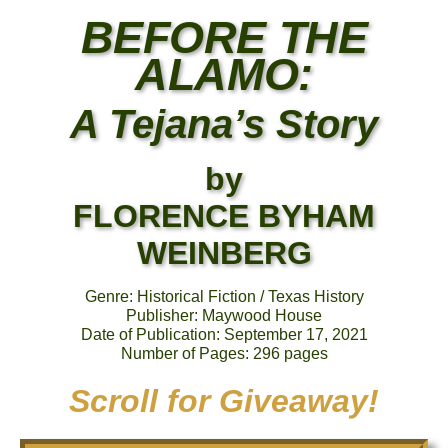
BEFORE THE
ALAMO:
A Tejana’s Story
by
FLORENCE BYHAM
WEINBERG
Genre: Historical Fiction / Texas History
Publisher: Maywood House
Date of Publication: September 17, 2021
Number of Pages: 296 pages
Scroll for Giveaway!