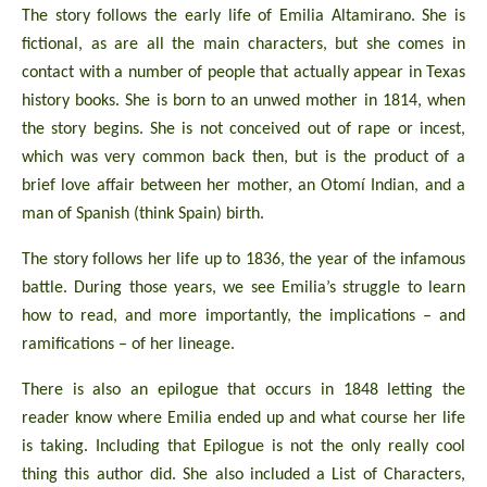
The story follows the early life of Emilia Altamirano. She is
fictional, as are all the main characters, but she comes in
contact with a number of people that actually appear in Texas
history books. She is born to an unwed mother in 1814, when
the story begins. She is not conceived out of rape or incest,
which was very common back then, but is the product of a
brief love affair between her mother, an Otomí Indian, and a
man of Spanish (think Spain) birth.
The story follows her life up to 1836, the year of the infamous
battle. During those years, we see Emilia’s struggle to learn
how to read, and more importantly, the implications – and
ramifications – of her lineage.
There is also an epilogue that occurs in 1848 letting the
reader know where Emilia ended up and what course her life
is taking. Including that Epilogue is not the only really cool
thing this author did. She also included a List of Characters,