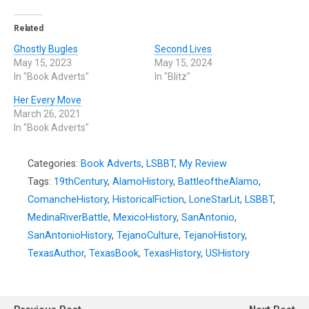
Related
Ghostly Bugles
Second Lives
May 15, 2023
May 15, 2024
In "Book Adverts"
In "Blitz"
Her Every Move
March 26, 2021
In "Book Adverts"
Categories:
Book Adverts
,
LSBBT
,
My Review
Tags:
19thCentury
,
AlamoHistory
,
BattleoftheAlamo
,
ComancheHistory
,
HistoricalFiction
,
LoneStarLit
,
LSBBT
,
MedinaRiverBattle
,
MexicoHistory
,
SanAntonio
,
SanAntonioHistory
,
TejanoCulture
,
TejanoHistory
,
TexasAuthor
,
TexasBook
,
TexasHistory
,
USHistory