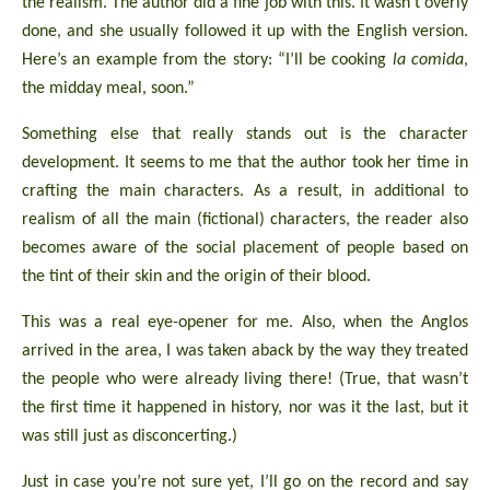
the realism. The author did a fine job with this. It wasn’t overly
done, and she usually followed it up with the English version.
Here’s an example from the story: “I’ll be cooking
la comida
,
the midday meal, soon.”
Something else that really stands out is the character
development. It seems to me that the author took her time in
crafting the main characters. As a result, in additional to
realism of all the main (fictional) characters, the reader also
becomes aware of the social placement of people based on
the tint of their skin and the origin of their blood.
This was a real eye-opener for me. Also, when the Anglos
arrived in the area, I was taken aback by the way they treated
the people who were already living there! (True, that wasn’t
the first time it happened in history, nor was it the last, but it
was still just as disconcerting.)
Just in case you’re not sure yet, I’ll go on the record and say