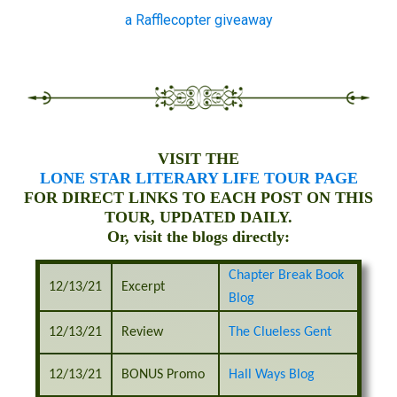
a Rafflecopter giveaway
VISIT THE
LONE STAR LITERARY LIFE TOUR PAGE
FOR DIRECT LINKS TO EACH POST ON THIS
TOUR, UPDATED DAILY.
Or, visit the blogs directly:
Chapter Break Book
12/13/21
Excerpt
Blog
12/13/21
Review
The Clueless Gent
12/13/21
BONUS Promo
Hall Ways Blog