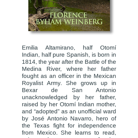
Emilia Altamirano, half Otomí
Indian, half pure Spanish, is born in
1814, the year after the Battle of the
Medina River, where her father
fought as an officer in the Mexican
Royalist Army. She grows up in
Bexar de San Antonio
unacknowledged by her father,
raised by her Otomí Indian mother,
and “adopted” as an unofficial ward
by José Antonio Navarro, hero of
the Texas fight for independence
from Mexico. She learns to read,