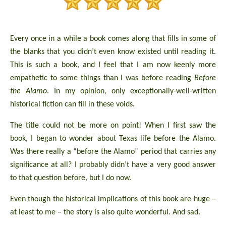
Every once in a while a book comes along that fills in some of
the blanks that you didn’t even know existed until reading it.
This is such a book, and I feel that I am now keenly more
empathetic to some things than I was before reading
Before
the Alamo
. In my opinion, only exceptionally-well-written
historical fiction can fill in these voids.
The title could not be more on point! When I first saw the
book, I began to wonder about Texas life before the Alamo.
Was there really a “before the Alamo” period that carries any
significance at all? I probably didn’t have a very good answer
to that question before, but I do now.
Even though the historical implications of this book are huge –
at least to me – the story is also quite wonderful. And sad.