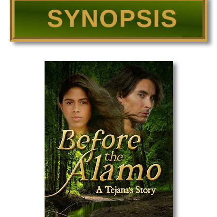
SYNOPSIS