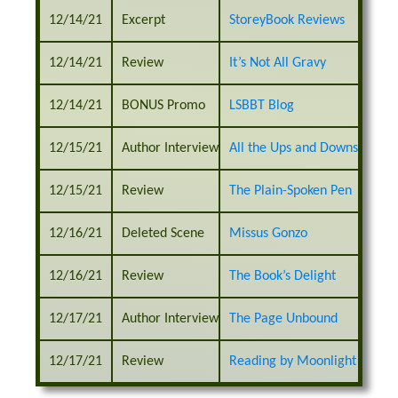
12/14/21
Excerpt
StoreyBook Reviews
12/14/21
Review
It’s Not All Gravy
12/14/21
BONUS Promo
LSBBT Blog
12/15/21
Author Interview
All the Ups and Downs
12/15/21
Review
The Plain-Spoken Pen
12/16/21
Deleted Scene
Missus Gonzo
12/16/21
Review
The Book’s Delight
12/17/21
Author Interview
The Page Unbound
12/17/21
Review
Reading by Moonlight