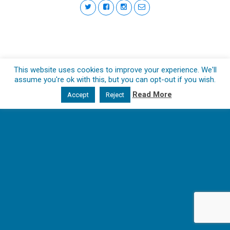
This website uses cookies to improve your experience. We'll
assume you're ok with this, but you can opt-out if you wish.
Read More
Accept
Reject