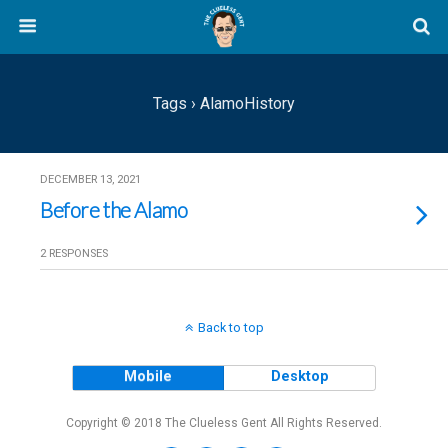
Tags › AlamoHistory
DECEMBER 13, 2021
Before the Alamo
2 RESPONSES
Back to top
Mobile
Desktop
Copyright © 2018 The Clueless Gent All Rights Reserved.