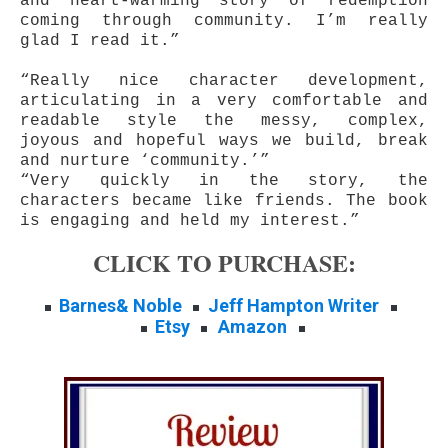
and heart-warming story of redemption
coming through community. I’m really
glad I read it.”
“Really nice character development,
articulating in a very comfortable and
readable style the messy, complex,
joyous and hopeful ways we build, break
and nurture ‘community.’”
“Very quickly in the story, the
characters became like friends. The book
is engaging and held my interest.”
CLICK TO PURCHASE:
Barnes& Noble
Jeff Hampton Writer
Etsy
Amazon