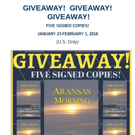
GIVEAWAY! GIVEAWAY!
GIVEAWAY!
FIVE SIGNED COPIES!
JANUARY 23-FEBRUARY 1, 2018
(U.S. Only)