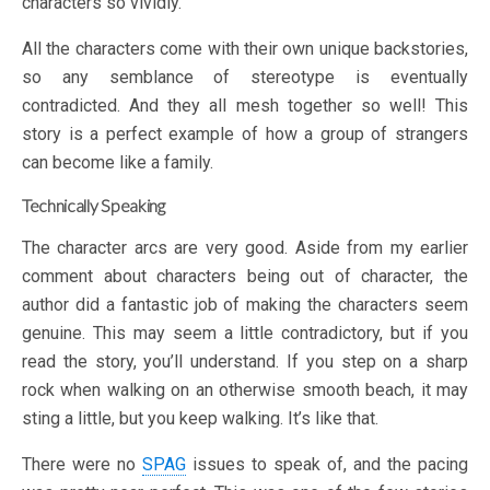
characters so vividly.
All the characters come with their own unique backstories,
so any semblance of stereotype is eventually
contradicted. And they all mesh together so well! This
story is a perfect example of how a group of strangers
can become like a family.
Technically Speaking
The character arcs are very good. Aside from my earlier
comment about characters being out of character, the
author did a fantastic job of making the characters seem
genuine. This may seem a little contradictory, but if you
read the story, you’ll understand. If you step on a sharp
rock when walking on an otherwise smooth beach, it may
sting a little, but you keep walking. It’s like that.
There were no
SPAG
issues to speak of, and the pacing