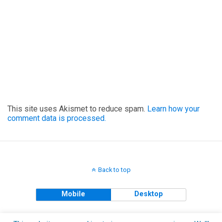
This site uses Akismet to reduce spam.
Learn how your
comment data is processed.
Back to top
Mobile
Desktop
Copyright © 2018 The Clueless Gent All Rights Reserved.