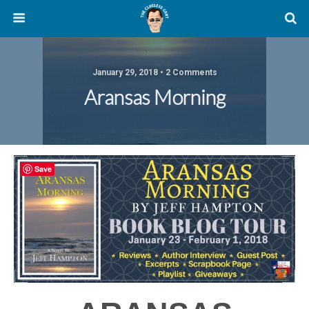
January 29, 2018 • 2 Comments
Aransas Morning
Save