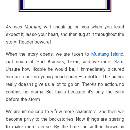
Aransas Morning
will sneak up on you when you least
expect it, lasso your heart, and then tug at it throughout the
story! Reader beware!
When the story opens, we are taken to
Mustang Island
,
just south of Port Aransas, Texas, and we meet Sam.
Unsure how likable he would be, I immediately pictured
him as a not-so-young beach bum – a drifter. The author
really doesn’t give us a lot to go on. There’s no action, no
conflict, no drama. But that’s because it’s only the calm
before the storm.
We are introduced to a few more characters, and then we
become privy to the backstories. Now things are starting
to make more sense. By the time the author throws in