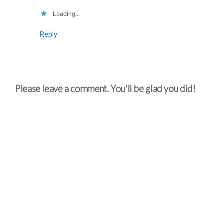
Loading...
Reply
Please leave a comment. You'll be glad you did!