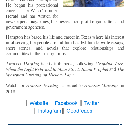
He began his professional
career at the Waco Tribune-
Herald and has written for
newspapers, magazines, businesses, non-profit organizations and
government agencies.
Hampton has based his life and career in Texas where his interest
in observing the people around him has led him to write essays,
short stories, and novels that explore relationships and
communities in their many forms.
Aransas Morning
is his fifth book, following
Grandpa Jack
,
When the Light Returned to Main Street
,
Jonah Prophet
and
The
Snowman Uprising on Hickory Lane
.
Watch for
Aransas Evening
, a sequel to
Aransas Morning
, in
2018.
║
Website
║
Facebook
║
Twitter
║
║
Instagram
║
Goodreads
║
————————————-