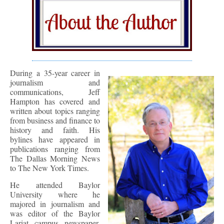
During a 35-year career in
journalism and
communications, Jeff
Hampton has covered and
written about topics ranging
from business and finance to
history and faith. His
bylines have appeared in
publications ranging from
The Dallas Morning News
to The New York Times.
He attended Baylor
University where he
majored in journalism and
was editor of the Baylor
Lariat campus newspaper.