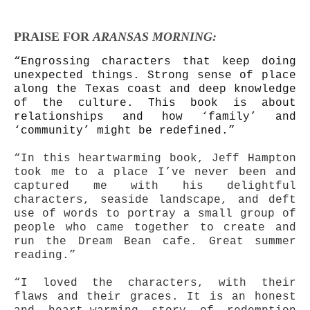
PRAISE FOR
ARANSAS MORNING:
“Engrossing characters that keep doing
unexpected things. Strong sense of place
along the Texas coast and deep knowledge
of the culture. This book is about
relationships and how ‘family’ and
‘community’ might be redefined.”
“In this heartwarming book, Jeff Hampton
took me to a place I’ve never been and
captured me with his delightful
characters, seaside landscape, and deft
use of words to portray a small group of
people who came together to create and
run the Dream Bean cafe. Great summer
reading.”
“I loved the characters, with their
flaws and their graces. It is an honest