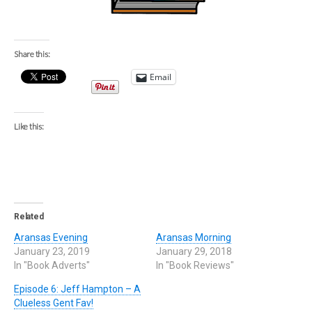
Share this:
Email
Like this:
Related
Aransas Evening
Aransas Morning
January 23, 2019
January 29, 2018
In "Book Adverts"
In "Book Reviews"
Episode 6: Jeff Hampton – A
Clueless Gent Fav!