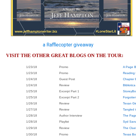
a Rafflecopter giveaway
VISIT THE OTHER GREAT BLOGS ON THE TOUR:
1/23/18
Promo
A Page B
1/23/18
Promo
Reading 
1/24/18
Guest Post
Chapter 
1/24/18
Review
Bibliotica
1/25/18
Excerpt Part 1
StoreyBo
1/25/18
Excerpt Part 2
Forgotte
1/26/18
Review
Texan Gi
1/27/18
Review
Tangled i
1/28/18
Author Interview
The Pag
1/28/18
Playlist
Syd Sav
1/29/18
Review
The Clue
1/30/18
Promo
Texas Bo