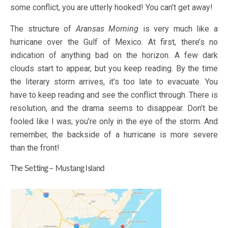
some conflict, you are utterly hooked! You can’t get away!
The structure of
Aransas Morning
is very much like a
hurricane over the Gulf of Mexico. At first, there’s no
indication of anything bad on the horizon. A few dark
clouds start to appear, but you keep reading. By the time
the literary storm arrives, it’s too late to evacuate. You
have to keep reading and see the conflict through. There is
resolution, and the drama seems to disappear. Don’t be
fooled like I was; you’re only in the eye of the storm. And
remember, the backside of a hurricane is more severe
than the front!
The Setting – Mustang Island