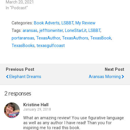
March 20, 2021
In "Podcast"
Categories:
Book Adverts
,
LSBBT
,
My Review
Tags:
aransas
,
jefftonwriter
,
LoneStarLit
,
LSBBT
,
portaransas
,
TexasAuthor
,
TexasAuthors
,
TexasBook
,
TexasBooks
,
texasgulfcoast
Previous Post
Next Post
Elephant Dreams
Aransas Morning
2 responses
Kristine Hall
January 29, 2018
What an amazing review! You use figurative language
as well as any author I have read! Than you for
inspiring me to read this book.