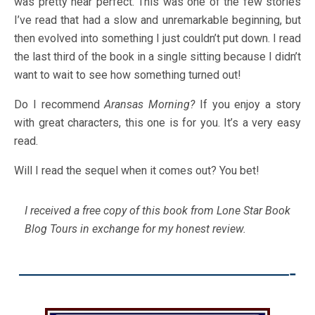
was pretty near perfect. This was one of the few stories
I’ve read that had a slow and unremarkable beginning, but
then evolved into something I just couldn’t put down. I read
the last third of the book in a single sitting because I didn’t
want to wait to see how something turned out!
Do I recommend
Aransas Morning?
If you enjoy a story
with great characters, this one is for you. It’s a very easy
read.
Will I read the sequel when it comes out? You bet!
I received a free copy of this book from Lone Star Book
Blog Tours in exchange for my honest review.
————————————-