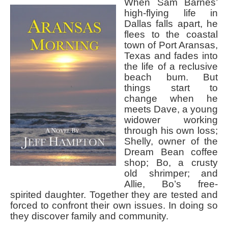
When Sam Barnes’
high-flying life in
Dallas falls apart, he
flees to the coastal
town of Port Aransas,
Texas and fades into
the life of a reclusive
beach bum. But
things start to
change when he
meets Dave, a young
widower working
through his own loss;
Shelly, owner of the
Dream Bean coffee
shop; Bo, a crusty
old shrimper; and
Allie, Bo’s free-
spirited daughter. Together they are tested and
forced to confront their own issues. In doing so
they discover family and community.