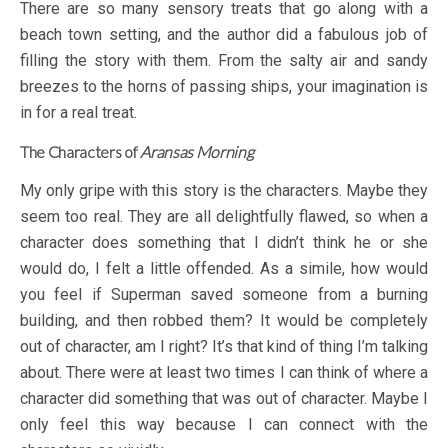
There are so many sensory treats that go along with a
beach town setting, and the author did a fabulous job of
filling the story with them. From the salty air and sandy
breezes to the horns of passing ships, your imagination is
in for a real treat.
The Characters of
Aransas Morning
My only gripe with this story is the characters. Maybe they
seem too real. They are all delightfully flawed, so when a
character does something that I didn’t think he or she
would do, I felt a little offended. As a simile, how would
you feel if Superman saved someone from a burning
building, and then robbed them? It would be completely
out of character, am I right? It’s that kind of thing I’m talking
about. There were at least two times I can think of where a
character did something that was out of character. Maybe I
only feel this way because I can connect with the