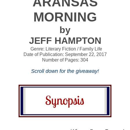
ARANSAS
MORNING
by
JEFF HAMPTON
Genre: Literary Fiction / Family Life
Date of Publication: September 22, 2017
Number of Pages: 304
Scroll down for the giveaway!