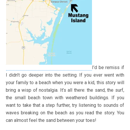
I’d be remiss if
I didn’t go deeper into the setting. If you ever went with
your family to a beach when you were a kid, this story will
bring a wisp of nostalgia. It’s all there: the sand, the surf,
the small beach town with weathered buildings. If you
want to take that a step further, try listening to sounds of
waves breaking on the beach as you read the story. You
can almost feel the sand between your toes!