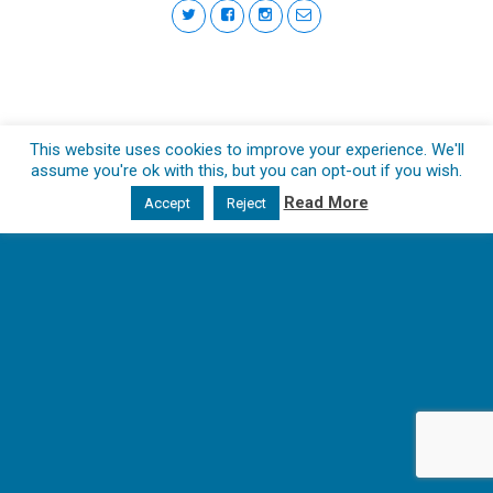
This website uses cookies to improve your experience. We'll
assume you're ok with this, but you can opt-out if you wish.
Read More
Accept
Reject