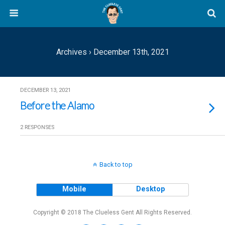
Archives › December 13th, 2021
DECEMBER 13, 2021
Before the Alamo
2 RESPONSES
Back to top
Mobile
Desktop
Copyright © 2018 The Clueless Gent All Rights Reserved.