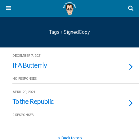
Tags › SignedCopy
DECEMBER 7, 2021
If A Butterfly
NO RESPONSES
APRIL 29, 2021
To the Republic
2 RESPONSES
Back to top