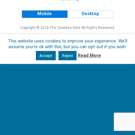
Mobile
Desktop
Copyright © 2018 The Clueless Gent All Rights Reserved.
This website uses cookies to improve your experience. We'll
assume you're ok with this, but you can opt-out if you wish.
Read More
Accept
Reject