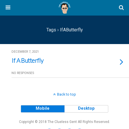
Tags › IfAButterfly
DECEMBER 7, 2021
If A Butterfly
NO RESPONSES
Back to top
Mobile
Desktop
Copyright © 2018 The Clueless Gent All Rights Reserved.