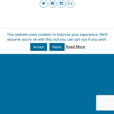
This website uses cookies to improve your experience. We'll
assume you're ok with this, but you can opt-out if you wish.
Read More
Accept
Reject