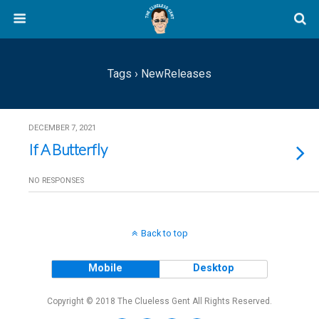
Tags › NewReleases
DECEMBER 7, 2021
If A Butterfly
NO RESPONSES
Back to top
Mobile
Desktop
Copyright © 2018 The Clueless Gent All Rights Reserved.