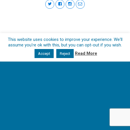
This website uses cookies to improve your experience. We'll
assume you're ok with this, but you can opt-out if you wish.
Read More
Accept
Reject