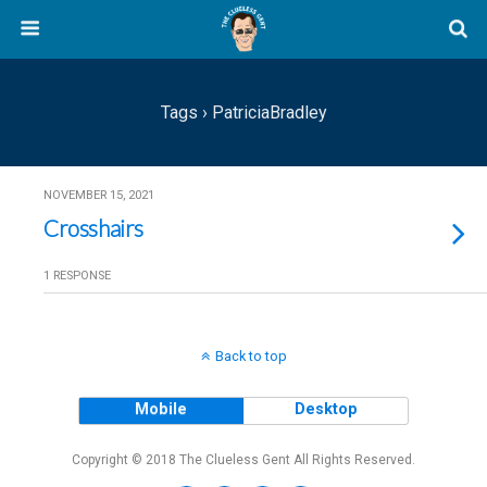
Tags › PatriciaBradley
NOVEMBER 15, 2021
Crosshairs
1 RESPONSE
Back to top
Mobile
Desktop
Copyright © 2018 The Clueless Gent All Rights Reserved.