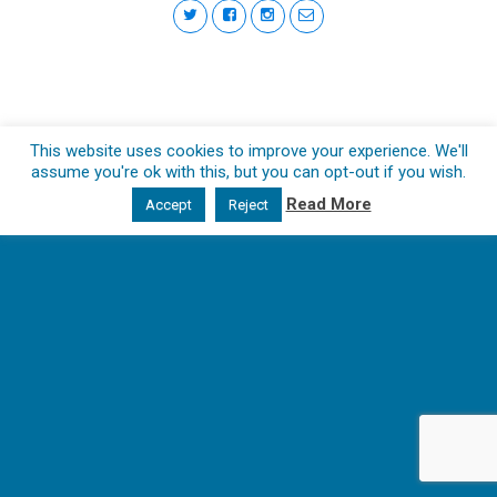
This website uses cookies to improve your experience. We'll
assume you're ok with this, but you can opt-out if you wish.
Read More
Accept
Reject