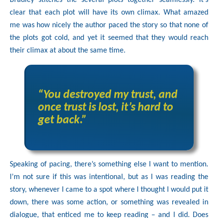
Bradley stitches the several plots together seamlessly. It’s
clear that each plot will have its own climax. What amazed
me was how nicely the author paced the story so that none of
the plots got cold, and yet it seemed that they would reach
their climax at about the same time.
“You destroyed my trust, and
once trust is lost, it’s hard to
get back.”
Speaking of pacing, there’s something else I want to mention.
I’m not sure if this was intentional, but as I was reading the
story, whenever I came to a spot where I thought I would put it
down, there was some action, or something was revealed in
dialogue, that enticed me to keep reading – and I did. Does