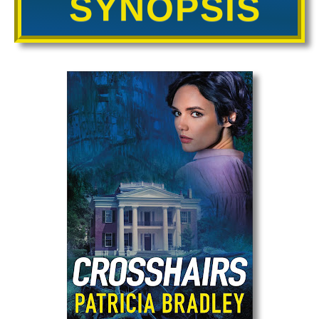
SYNOPSIS