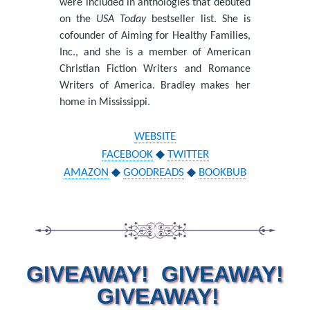
were included in anthologies that debuted
on the
USA Today
bestseller list. She is
cofounder of Aiming for Healthy Families,
Inc., and she is a member of American
Christian Fiction Writers and Romance
Writers of America. Bradley makes her
home in Mississippi.
WEBSITE
FACEBOOK
◆
TWITTER
AMAZON
◆
GOODREADS
◆
BOOKBUB
GIVEAWAY! GIVEAWAY!
GIVEAWAY!