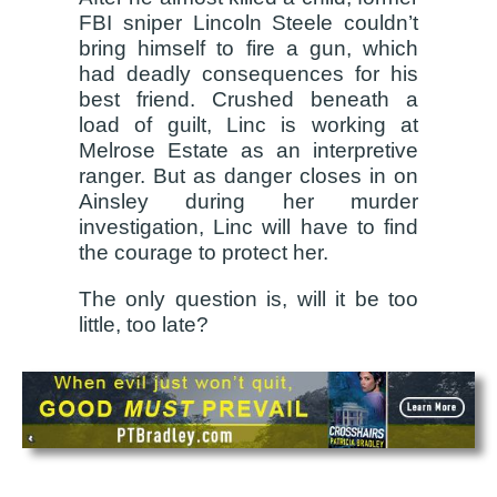
FBI sniper Lincoln Steele couldn’t
bring himself to fire a gun, which
had deadly consequences for his
best friend. Crushed beneath a
load of guilt, Linc is working at
Melrose Estate as an interpretive
ranger. But as danger closes in on
Ainsley during her murder
investigation, Linc will have to find
the courage to protect her.
The only question is, will it be too
little, too late?