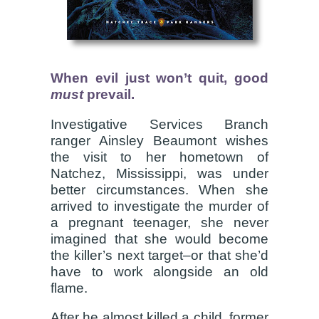
When evil just won’t quit, good
must
prevail.
Investigative Services Branch
ranger Ainsley Beaumont wishes
the visit to her hometown of
Natchez, Mississippi, was under
better circumstances. When she
arrived to investigate the murder of
a pregnant teenager, she never
imagined that she would become
the killer’s next target–or that she’d
have to work alongside an old
flame.
After he almost killed a child, former