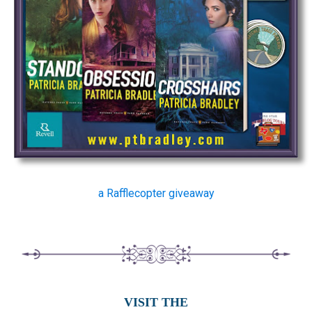
a Rafflecopter giveaway
VISIT THE