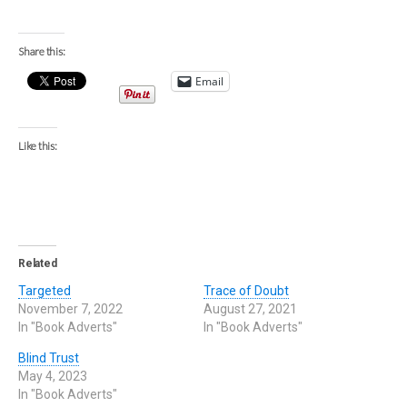
Share this:
Email
Like this:
Related
Targeted
Trace of Doubt
November 7, 2022
August 27, 2021
In "Book Adverts"
In "Book Adverts"
Blind Trust
May 4, 2023
In "Book Adverts"