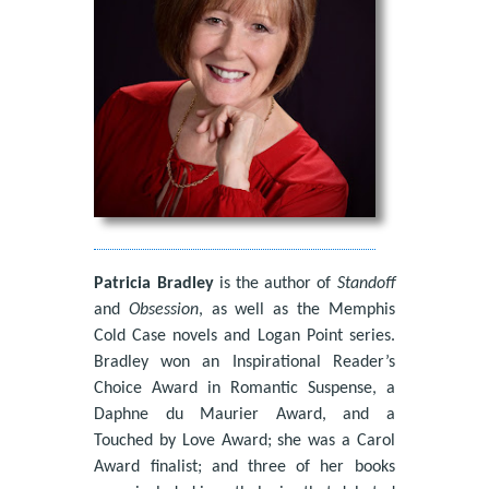
Patricia Bradley
is the author of
Standoff
and
Obsession
, as well as the Memphis
Cold Case novels and Logan Point series.
Bradley won an Inspirational Reader’s
Choice Award in Romantic Suspense, a
Daphne du Maurier Award, and a
Touched by Love Award; she was a Carol
Award finalist; and three of her books