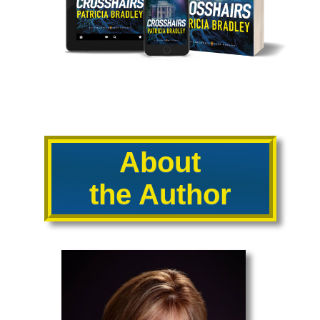
About
the Author