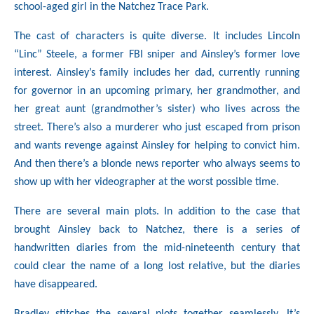
school-aged girl in the Natchez Trace Park.
The cast of characters is quite diverse. It includes Lincoln
“Linc” Steele, a former FBI sniper and Ainsley’s former love
interest. Ainsley’s family includes her dad, currently running
for governor in an upcoming primary, her grandmother, and
her great aunt (grandmother’s sister) who lives across the
street. There’s also a murderer who just escaped from prison
and wants revenge against Ainsley for helping to convict him.
And then there’s a blonde news reporter who always seems to
show up with her videographer at the worst possible time.
There are several main plots. In addition to the case that
brought Ainsley back to Natchez, there is a series of
handwritten diaries from the mid-nineteenth century that
could clear the name of a long lost relative, but the diaries
have disappeared.