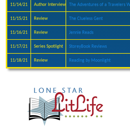
11/14/21
Author Interview
The Adventures of a Travelers W
11/15/21
Review
The Clueless Gent
11/16/21
Review
Jennie Reads
11/17/21
Series Spotlight
StoreyBook Reviews
11/18/21
Review
Reading by Moonlight