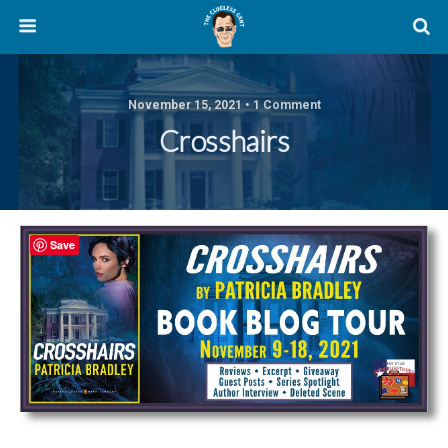
November 15, 2021 • 1 Comment
Crosshairs
Save