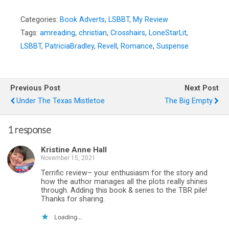
Categories:
Book Adverts
,
LSBBT
,
My Review
Tags:
amreading
,
christian
,
Crosshairs
,
LoneStarLit
,
LSBBT
,
PatriciaBradley
,
Revell
,
Romance
,
Suspense
Previous Post
Next Post
Under The Texas Mistletoe
The Big Empty
1 response
Kristine Anne Hall
November 15, 2021
Terrific review– your enthusiasm for the story and
how the author manages all the plots really shines
through. Adding this book & series to the TBR pile!
Thanks for sharing.
Loading...