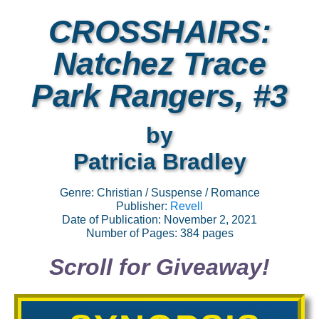
CROSSHAIRS:
Natchez Trace
Park Rangers, #3
by
Patricia Bradley
Genre: Christian / Suspense / Romance
Publisher:
Revell
Date of Publication: November 2, 2021
Number of Pages: 384 pages
Scroll for Giveaway!