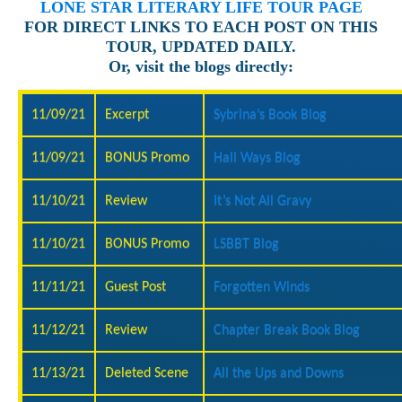
LONE STAR LITERARY LIFE TOUR PAGE
FOR DIRECT LINKS TO EACH POST ON THIS
TOUR, UPDATED DAILY.
Or, visit the blogs directly:
11/09/21
Excerpt
Sybrina’s Book Blog
11/09/21
BONUS Promo
Hall Ways Blog
11/10/21
Review
It’s Not All Gravy
11/10/21
BONUS Promo
LSBBT Blog
11/11/21
Guest Post
Forgotten Winds
11/12/21
Review
Chapter Break Book Blog
11/13/21
Deleted Scene
All the Ups and Downs