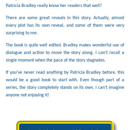
Patricia Bradley really know her readers that well?
There are some great reveals in this story. Actually, almost
every plot has its own reveal, and some of them were very
surprising to me.
The book is quite well edited. Bradley makes wonderful use of
dialogue and action to move the story along. I can’t recall a
single moment when the pace of the story stagnates.
If you’ve never read anything by Patricia Bradley before, this
would be a good book to start with. Even though part of a
series, the story completely stands on its own. I can’t imagine
anyone not enjoying it!