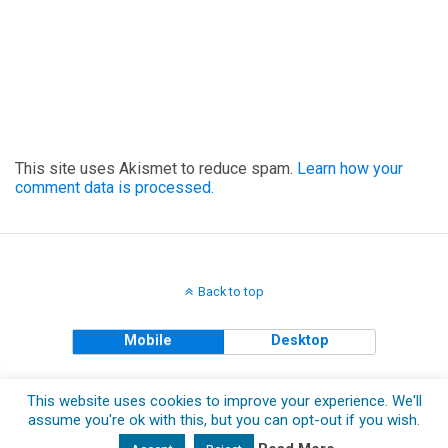
This site uses Akismet to reduce spam.
Learn how your
comment data is processed.
Back to top
Mobile
Desktop
Copyright © 2018 The Clueless Gent All Rights Reserved.
This website uses cookies to improve your experience. We'll
assume you're ok with this, but you can opt-out if you wish.