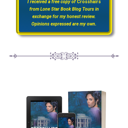
I received a free copy of
Crosshairs
from Lone Star Book Blog Tours in
exchange for my honest review.
Opinions expressed are my own.