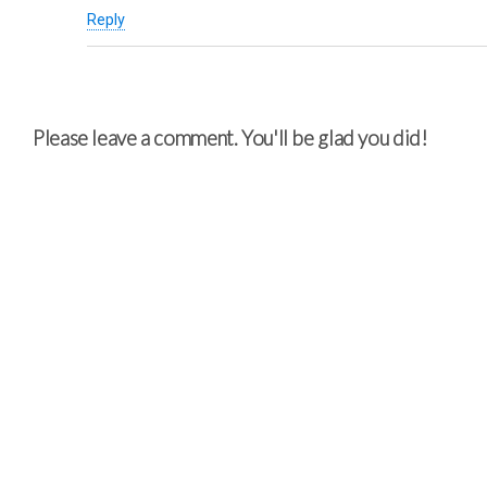
Reply
Please leave a comment. You'll be glad you did!