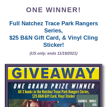
ONE WINNER!
Full Natchez Trace Park Rangers
Series,
$25 B&N Gift Card, & Vinyl Cling
Sticker!
(US only; ends 11/19/2021)