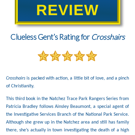
REVIEW
Clueless Gent’s Rating for
Crosshairs
Crosshairs
is packed with action, a little bit of love, and a pinch
of Christianity.
This third book in the Natchez Trace Park Rangers Series from
Patricia Bradley follows Ainsley Beaumont, a special agent of
the Investigative Services Branch of the National Park Service.
Although she grew up in the Natchez area and still has family
there, she’s actually in town investigating the death of a high