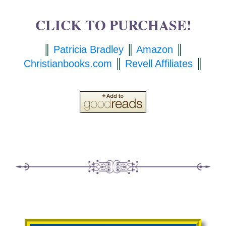
CLICK TO PURCHASE!
║
Patricia Bradley
║
Amazon
║
Christianbooks.com
║
Revell Affiliates
║