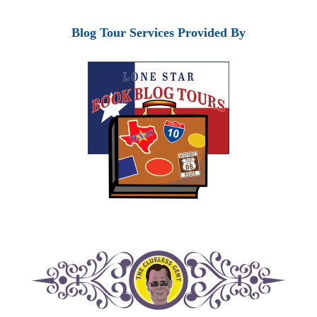
Blog Tour Services Provided By