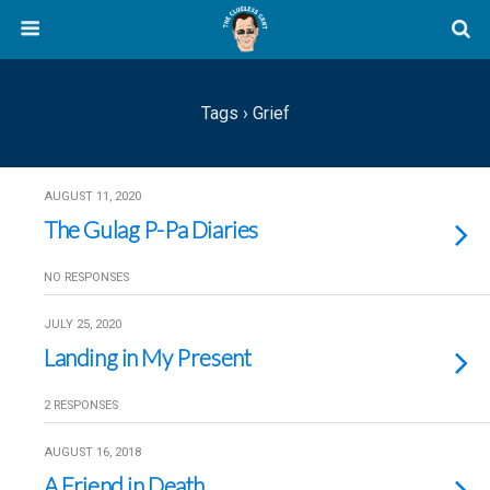
Tags › Grief
AUGUST 11, 2020
The Gulag P-Pa Diaries
NO RESPONSES
JULY 25, 2020
Landing in My Present
2 RESPONSES
AUGUST 16, 2018
A Friend in Death