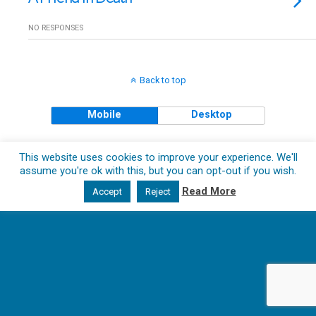
NO RESPONSES
Back to top
Mobile
Desktop
Copyright © 2018 The Clueless Gent All Rights Reserved.
This website uses cookies to improve your experience. We'll
assume you're ok with this, but you can opt-out if you wish.
Read More
Accept
Reject