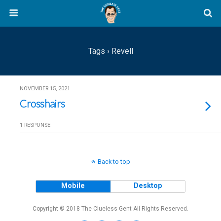
Tags › Revell
NOVEMBER 15, 2021
Crosshairs
1 RESPONSE
Back to top
Mobile
Desktop
Copyright © 2018 The Clueless Gent All Rights Reserved.