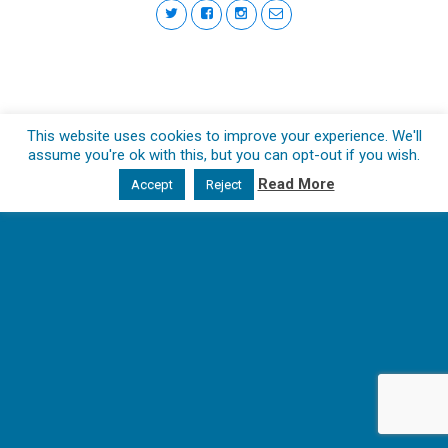
This website uses cookies to improve your experience. We'll
assume you're ok with this, but you can opt-out if you wish.
Read More
Accept
Reject