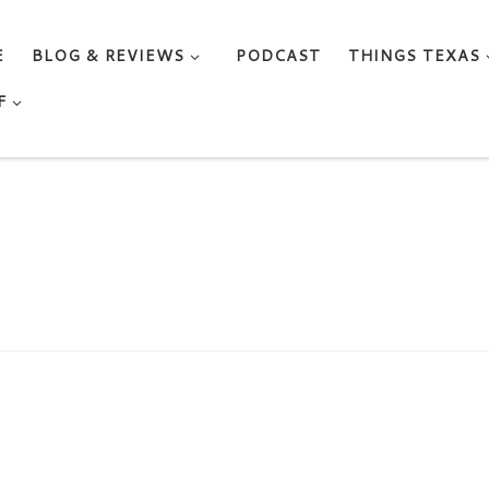
E
BLOG & REVIEWS
PODCAST
THINGS TEXAS
F