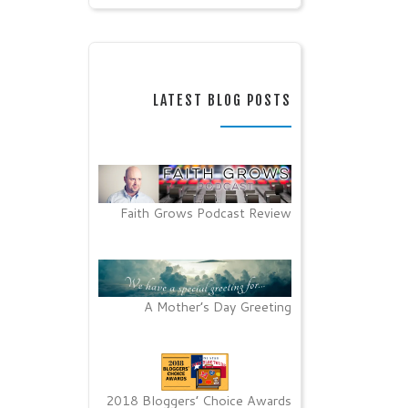
LATEST BLOG POSTS
Faith Grows Podcast Review
A Mother’s Day Greeting
2018 Bloggers’ Choice Awards