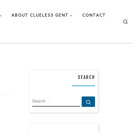
ABOUT CLUELESS GENT
CONTACT
Se
SEARCH
SEARCH
Search …