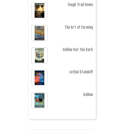
Tough Trail Home
The Art of Farming
Hollow Out the Dark
Lethal Standoff
Hallow