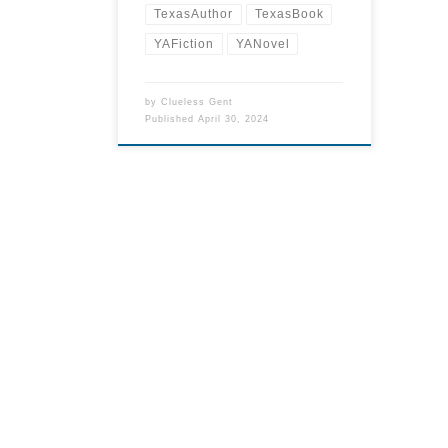
TexasAuthor
TexasBook
YAFiction
YANovel
by
Clueless Gent
Published
April 30, 2024