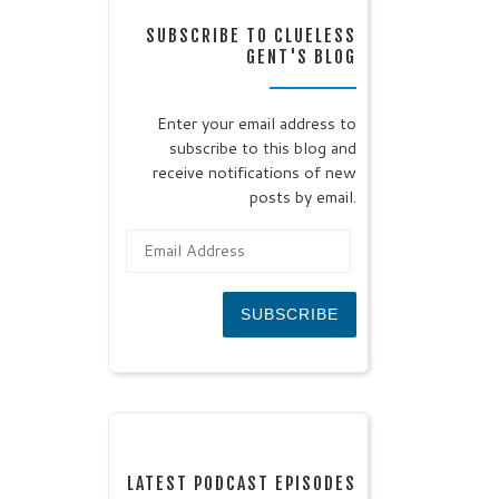
SUBSCRIBE TO CLUELESS
GENT'S BLOG
Enter your email address to
subscribe to this blog and
receive notifications of new
posts by email.
Email Address
SUBSCRIBE
LATEST PODCAST EPISODES