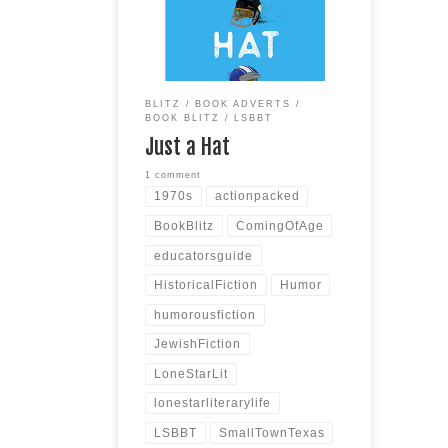
Texas / 1970s Publisher:
Blackstone Publishing Publication
Date: July 18, 2023 Page Count:
254 Scroll down for the Giveaway!
SYNOPSIS Action-packed,
BLITZ
BOOK ADVERTS
humorous, and bittersweet, this
BOOK BLITZ
LSBBT
1970s-era coming-of-age novel
Just a Hat
is more relevant than ever–
exploring
Read more
1 comment
1970s
actionpacked
BookBlitz
ComingOfAge
educatorsguide
HistoricalFiction
Humor
humorousfiction
JewishFiction
LoneStarLit
lonestarliterarylife
LSBBT
SmallTownTexas