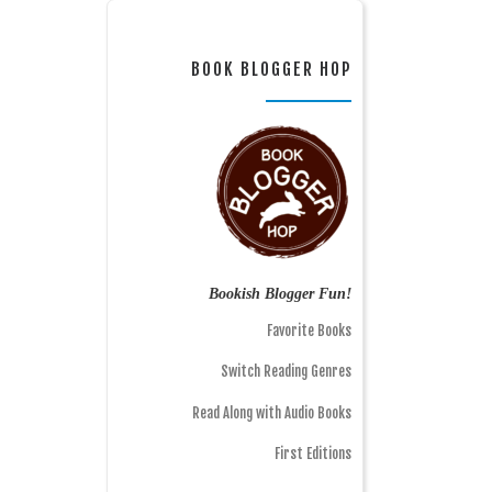
BOOK BLOGGER HOP
Bookish Blogger Fun!
Favorite Books
Switch Reading Genres
Read Along with Audio Books
First Editions