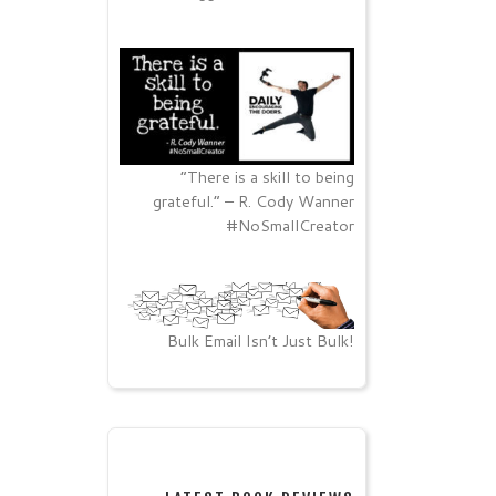
“There is a skill to being
grateful.” – R. Cody Wanner
#NoSmallCreator
Bulk Email Isn’t Just Bulk!