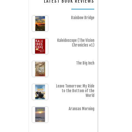
LATEST BOOK REVIEWS
Rainbow Bridge
Kaleidoscope (The Vision
Chronicles #1)
The Big Inch
Leave Tomorrow: My Ride
to the Bottom of the
World
Aransas Morning