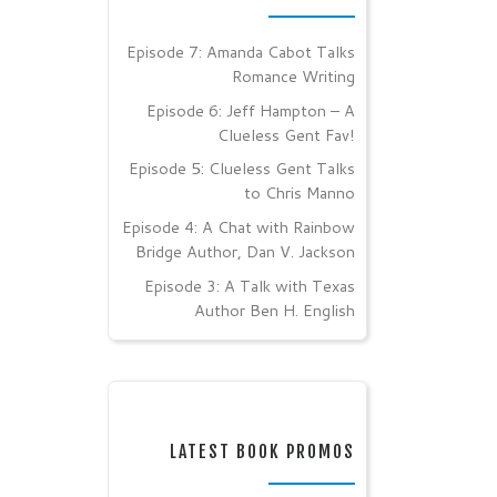
Episode 7: Amanda Cabot Talks
Romance Writing
Episode 6: Jeff Hampton – A
Clueless Gent Fav!
Episode 5: Clueless Gent Talks
to Chris Manno
Episode 4: A Chat with Rainbow
Bridge Author, Dan V. Jackson
Episode 3: A Talk with Texas
Author Ben H. English
LATEST BOOK PROMOS