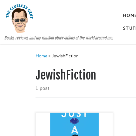
Skip to content
HOM
STUF
Books, reviews, and my random observations of the world around me.
Home
»
JewishFiction
JewishFiction
1 post
JUST A HAT By SHANAH
KHUBIAR Young Adult / Coming of
Age / Jewish Fiction / Small-Town