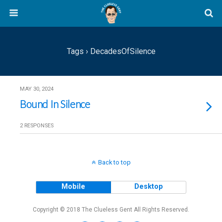
Tags › DecadesOfSilence
MAY 30, 2024
Bound In Silence
2 RESPONSES
Back to top
Mobile
Desktop
Copyright © 2018 The Clueless Gent All Rights Reserved.