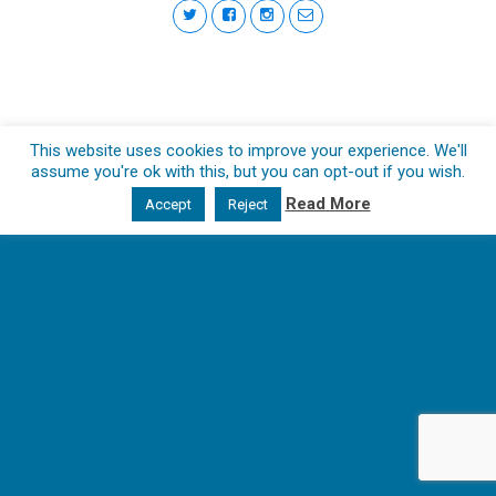
This website uses cookies to improve your experience. We'll
assume you're ok with this, but you can opt-out if you wish.
Read More
Accept
Reject