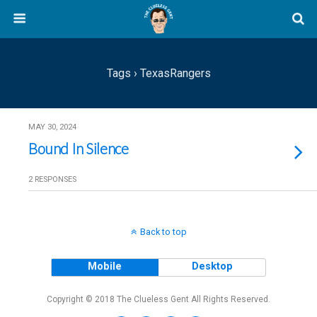
Tags › TexasRangers
MAY 30, 2024
Bound In Silence
2 RESPONSES
Back to top
Mobile
Desktop
Copyright © 2018 The Clueless Gent All Rights Reserved.