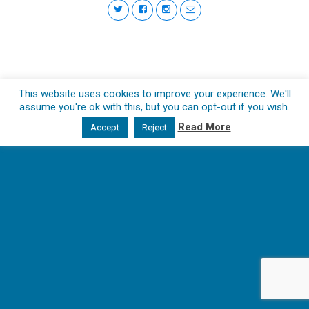
This website uses cookies to improve your experience. We'll
assume you're ok with this, but you can opt-out if you wish.
Read More
Accept
Reject