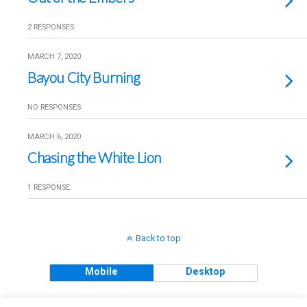
2 RESPONSES
MARCH 7, 2020
Bayou City Burning
NO RESPONSES
MARCH 6, 2020
Chasing the White Lion
1 RESPONSE
Back to top
Mobile
Desktop
Copyright © 2018 The Clueless Gent All Rights Reserved.