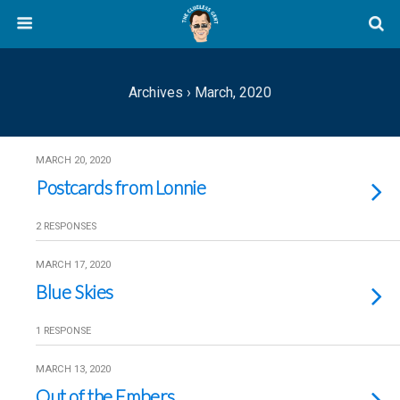
Archives › March, 2020
MARCH 20, 2020
Postcards from Lonnie
2 RESPONSES
MARCH 17, 2020
Blue Skies
1 RESPONSE
MARCH 13, 2020
Out of the Embers