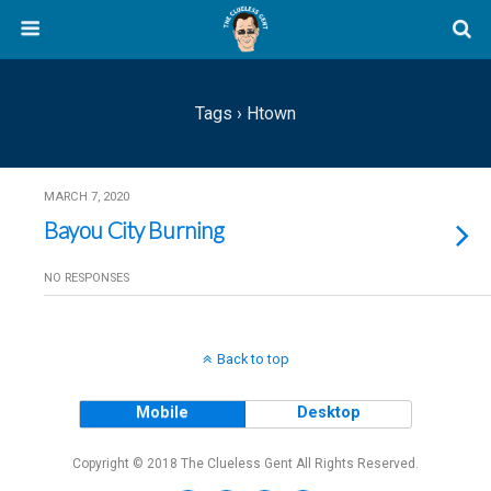
Tags › Htown
MARCH 7, 2020
Bayou City Burning
NO RESPONSES
Back to top
Mobile
Desktop
Copyright © 2018 The Clueless Gent All Rights Reserved.