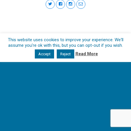
This website uses cookies to improve your experience. We'll
assume you're ok with this, but you can opt-out if you wish.
Read More
Accept
Reject