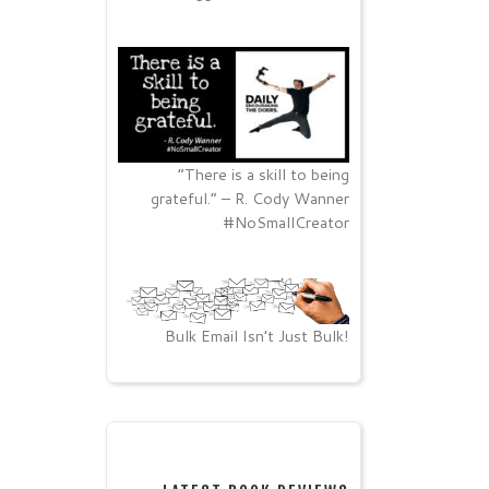
“There is a skill to being
grateful.” – R. Cody Wanner
#NoSmallCreator
Bulk Email Isn’t Just Bulk!