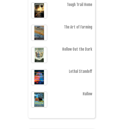
Tough Trail Home
The Art of Farming
Hollow Out the Dark
Lethal Standoff
Hallow