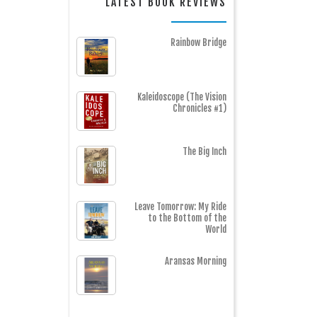
LATEST BOOK REVIEWS
Rainbow Bridge
Kaleidoscope (The Vision
Chronicles #1)
The Big Inch
Leave Tomorrow: My Ride
to the Bottom of the
World
Aransas Morning