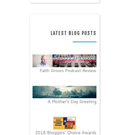
LATEST BLOG POSTS
Faith Grows Podcast Review
A Mother’s Day Greeting
2018 Bloggers’ Choice Awards