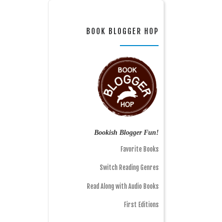
BOOK BLOGGER HOP
Bookish Blogger Fun!
Favorite Books
Switch Reading Genres
Read Along with Audio Books
First Editions