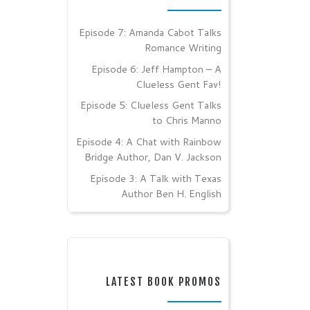
Episode 7: Amanda Cabot Talks
Romance Writing
Episode 6: Jeff Hampton – A
Clueless Gent Fav!
Episode 5: Clueless Gent Talks
to Chris Manno
Episode 4: A Chat with Rainbow
Bridge Author, Dan V. Jackson
Episode 3: A Talk with Texas
Author Ben H. English
LATEST BOOK PROMOS