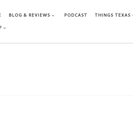
E
BLOG & REVIEWS
PODCAST
THINGS TEXAS
F