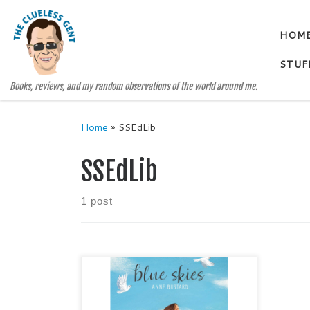
Skip to content
HOM
STUF
Books, reviews, and my random observations of the world around me.
Home
»
SSEdLib
SSEdLib
1 post
BLUE SKIES by Anne Bustard
Middle Grade /Historical Fiction
Publisher: Simon & Schuster