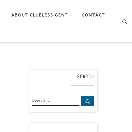
ABOUT CLUELESS GENT
CONTACT
Se
SEARCH
SEARCH
Search …