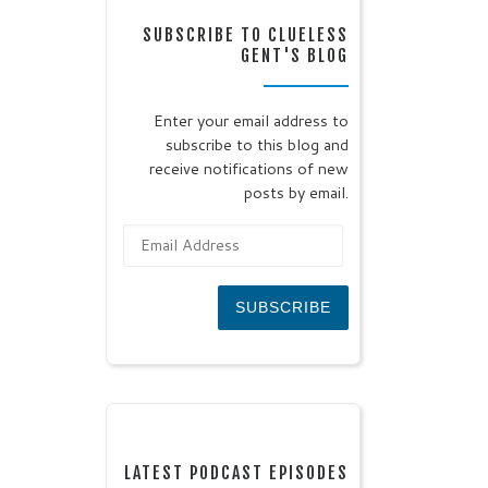
SUBSCRIBE TO CLUELESS
GENT'S BLOG
Enter your email address to
subscribe to this blog and
receive notifications of new
posts by email.
Email Address
SUBSCRIBE
LATEST PODCAST EPISODES