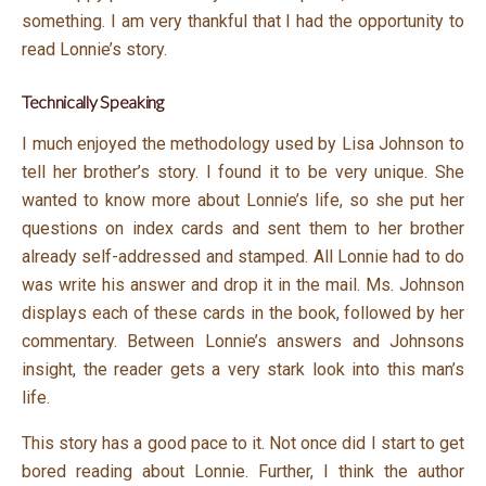
something. I am very thankful that I had the opportunity to
read Lonnie’s story.
Technically Speaking
I much enjoyed the methodology used by Lisa Johnson to
tell her brother’s story. I found it to be very unique. She
wanted to know more about Lonnie’s life, so she put her
questions on index cards and sent them to her brother
already self-addressed and stamped. All Lonnie had to do
was write his answer and drop it in the mail. Ms. Johnson
displays each of these cards in the book, followed by her
commentary. Between Lonnie’s answers and Johnsons
insight, the reader gets a very stark look into this man’s
life.
This story has a good pace to it. Not once did I start to get
bored reading about Lonnie. Further, I think the author