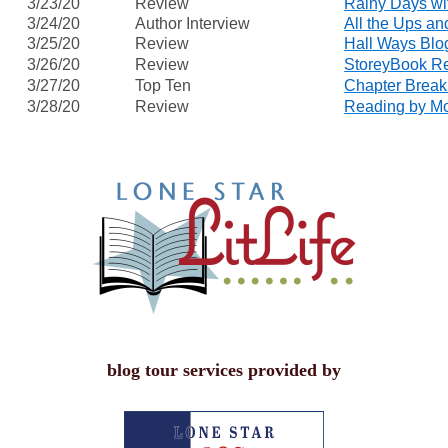
3/23/20
Review
Rainy Days w
3/24/20
Author Interview
All the Ups a
3/25/20
Review
Hall Ways Blo
3/26/20
Review
StoreyBook R
3/27/20
Top Ten
Chapter Break
3/28/20
Review
Reading by Mo
blog tour services provided by