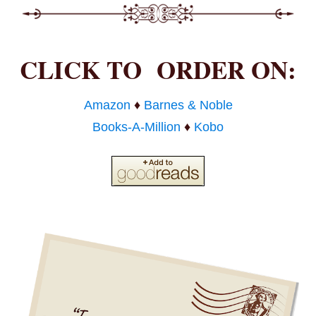
CLICK TO ORDER ON:
Amazon
♦
Barnes & Noble
Books-A-Million
♦
Kobo