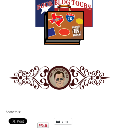
Share this:
Email