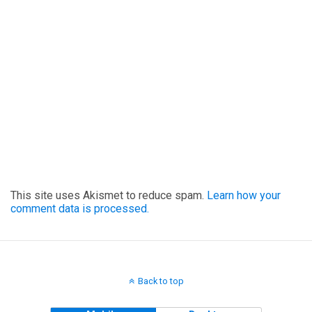
This site uses Akismet to reduce spam.
Learn how your
comment data is processed.
Back to top