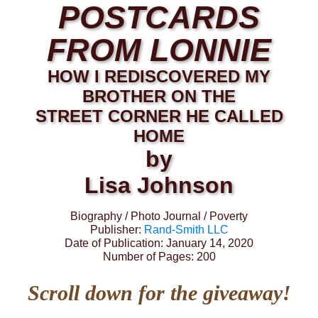
POSTCARDS
FROM LONNIE
HOW I REDISCOVERED MY
BROTHER ON THE
STREET CORNER HE CALLED
HOME
by
Lisa Johnson
Biography / Photo Journal / Poverty
Publisher:
Rand-Smith LLC
Date of Publication: January 14, 2020
Number of Pages: 200
Scroll down for the giveaway!