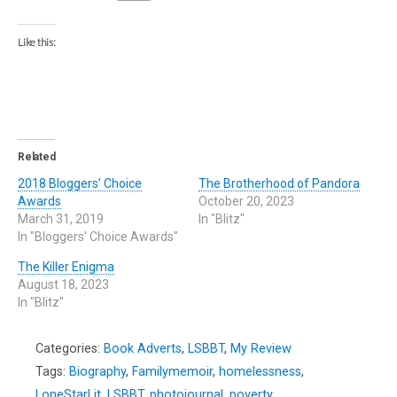
Like this:
Related
2018 Bloggers’ Choice
The Brotherhood of Pandora
Awards
October 20, 2023
March 31, 2019
In "Blitz"
In "Bloggers' Choice Awards"
The Killer Enigma
August 18, 2023
In "Blitz"
Categories:
Book Adverts
,
LSBBT
,
My Review
Tags:
Biography
,
Familymemoir
,
homelessness
,
LoneStarLit
,
LSBBT
,
photojournal
,
poverty