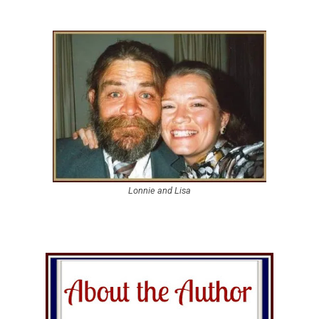
Lonnie and Lisa