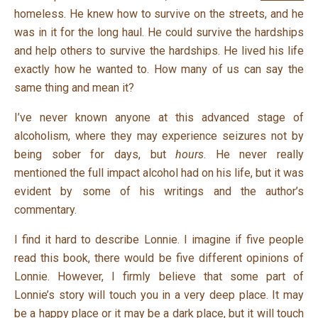
homeless. He knew how to survive on the streets, and he
was in it for the long haul. He could survive the hardships
and help others to survive the hardships. He lived his life
exactly how he wanted to. How many of us can say the
same thing and mean it?
I’ve never known anyone at this advanced stage of
alcoholism, where they may experience seizures not by
being sober for days, but
hours
. He never really
mentioned the full impact alcohol had on his life, but it was
evident by some of his writings and the author’s
commentary.
I find it hard to describe Lonnie. I imagine if five people
read this book, there would be five different opinions of
Lonnie. However, I firmly believe that some part of
Lonnie’s story will touch you in a very deep place. It may
be a happy place or it may be a dark place, but it will touch