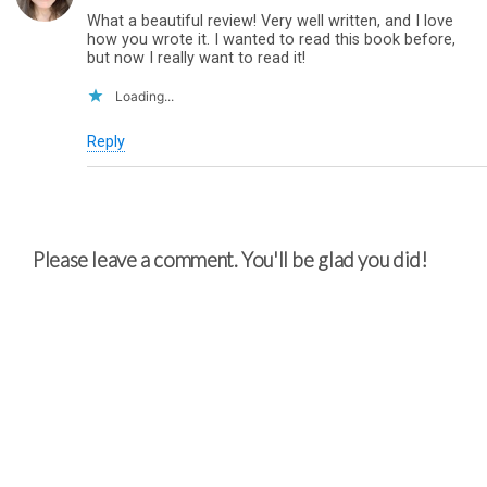
What a beautiful review! Very well written, and I love
how you wrote it. I wanted to read this book before,
but now I really want to read it!
Loading...
Reply
Please leave a comment. You'll be glad you did!