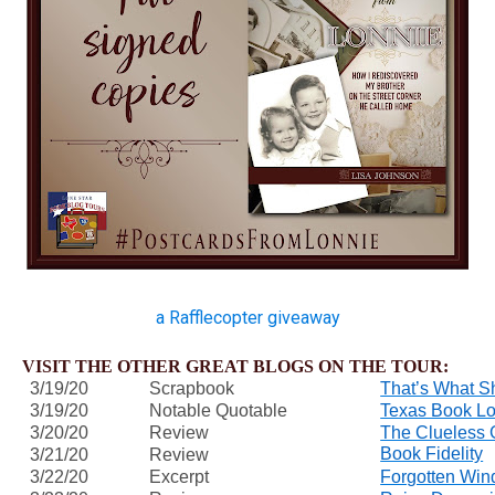
a Rafflecopter giveaway
VISIT THE OTHER GREAT BLOGS ON THE TOUR:
3/19/20
Scrapbook
That’s What S
3/19/20
Notable Quotable
Texas Book Lo
3/20/20
Review
The Clueless 
Book Fidelity
3/21/20
Review
3/22/20
Excerpt
Forgotten Win