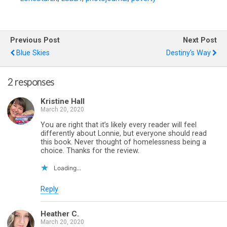
Previous Post
Next Post
Blue Skies
Destiny's Way
2 responses
Kristine Hall
March 20, 2020
You are right that it’s likely every reader will feel
differently about Lonnie, but everyone should read
this book. Never thought of homelessness being a
choice. Thanks for the review.
Loading...
Reply
Heather C.
March 20, 2020