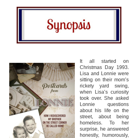
It all started on
Christmas Day 1993.
Lisa and Lonnie were
sitting on their mom’s
rickety yard swing,
when Lisa’s curiosity
took over. She asked
Lonnie questions
about his life on the
street, about being
homeless. To her
surprise, he answered
honestly, humorously,