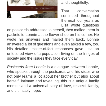
and thoughtfully.
That conversation
continued throughout
the next four years as
Lisa wrote questions
on postcards addressed to herself, then mailed them in
packets to Lonnie at the flower shop on his corner. He
wrote his answers and mailed them back. Lonnie
answered a lot of questions and even asked a few, too.
His detailed, matter-of-fact responses gave Lisa an
unfettered view of a population living on the fringes of
society and the issues they face every day.
Postcards from Lonnie
is a dialogue between Lonnie,
who speaks through the postcards, and his sister, who
not only learns a lot about her brother but also about
herself. Intimate and revealing, this is a unique family
memoir and a universal story of love, respect, family,
and ultimately hope.