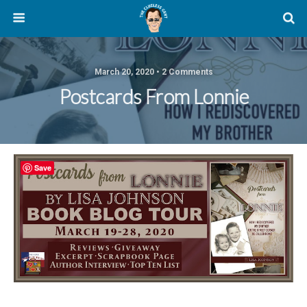
March 20, 2020 • 2 Comments
Postcards From Lonnie
Save