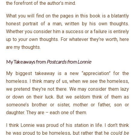
the forefront of the author’s mind.
What you will find on the pages in this book is a blatantly
honest portrait of a man, written by his own thoughts.
Whether you consider him a success or a failure is entirely
up to
your own
thoughts. For whatever they’re worth, here
are my thoughts.
My Takeaways from
Postcards from Lonnie
My biggest takeaway is a new “appreciation” for the
homeless. I think many of us, when we see the homeless,
we pretend they’re not there. We may consider them lazy
or down on their luck. But we seldom think of them as
someone’s brother or sister, mother or father, son or
daughter. They are – each one of them.
I think Lonnie was proud of his station in life. I don’t think
he was proud to be homeless, but rather that he
could be