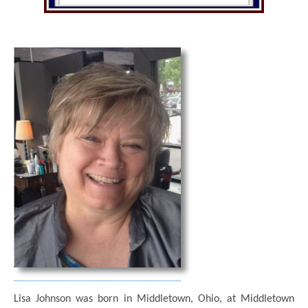
Lisa Johnson was born in Middletown, Ohio, at Middletown