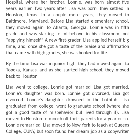
Hospital, where her brother, Lonnie, was born almost five
years earlier. Two years after Lisa was born, they settled in
Houston, Texas. In a couple more years, they moved to
Baltimore, Maryland. Before Lisa started elementary school,
they moved again, to Atlanta, Georgia. Lonnie was in fifth
grade and was starting to misbehave in his classroom, not
“applying himself.” A new first-grader, Lisa applied herself big
time, and, once she got a taste of the praise and affirmation
that came with high grades, she was hooked for life.
By the time Lisa was in junior high, they had moved again, to
Topeka, Kansas, and as she started high school, they moved
back to Houston.
Lisa went to college, Lonnie got married. Lisa got married,
Lonnie’s daughter was born. Lonnie got divorced, Lisa got
divorced. Lonnie’s daughter drowned in the bathtub. Lisa
graduated from college, went to graduate school (where she
got a good taste of misbehavior but lived through it). Lisa
moved to Houston to mooch off their parents for a year or so.
Lonnie remarried. Lisa moved to New York to teach at Queens
College, CUNY, but soon found her dream job as a copywriter