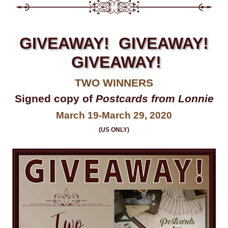
GIVEAWAY! GIVEAWAY!
GIVEAWAY!
TWO WINNERS
Signed copy of
Postcards from Lonnie
March 19-March 29, 2020
(US ONLY)