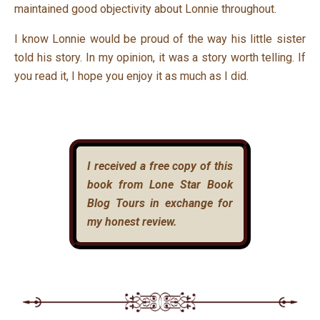
maintained good objectivity about Lonnie throughout.
I know Lonnie would be proud of the way his little sister
told his story. In my opinion, it was a story worth telling. If
you read it, I hope you enjoy it as much as I did.
I received a free copy of this
book from Lone Star Book
Blog Tours in exchange for
my honest review.