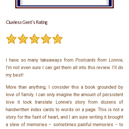
Clueless Gent’s Rating
I have so many takeaways from
Postcards from Lonnie
,
I’m not even sure I can get them all into this review. I’ll do
my best!
More than anything, I consider this a book grounded by
love of family. I can only imagine the amount of persistent
love it took translate Lonnie’s story from dozens of
handwritten index cards to words on a page. This is not a
story for the faint of heart, and I am sure writing it brought
a slew of memories – sometimes painful memories – to