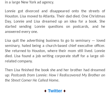
in a large New York ad agency.
Lonnie got divorced and disappeared onto the streets of
Houston. Lisa moved to Atlanta. Their dad died. One Christmas
Day, Lonnie and Lisa dreamed up an idea for a book. She
started sending Lonnie questions on postcards, and he
answered every one.
Lisa quit the advertising business to go to seminary — loved
seminary, hated being a church-based chief executive officer.
She returned to Houston, where their mom still lived. Lonnie
died. Lisa found a job writing corporate stuff for a large oil-
related company.
Then Lisa finished the book she and her brother had dreamed
up:
Postcards from Lonnie: How I Rediscovered My Brother on
the Street Corner He Called Home.
♦
♦
Twitter