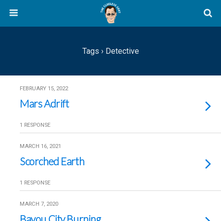
Tags › Detective
FEBRUARY 15, 2022
Mars Adrift
1 RESPONSE
MARCH 16, 2021
Scorched Earth
1 RESPONSE
MARCH 7, 2020
Bayou City Burning