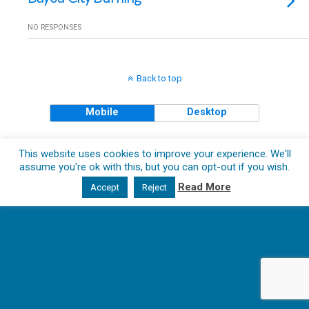
NO RESPONSES
Back to top
Mobile
Desktop
Copyright © 2018 The Clueless Gent All Rights Reserved.
This website uses cookies to improve your experience. We'll
assume you're ok with this, but you can opt-out if you wish.
Read More
Accept
Reject