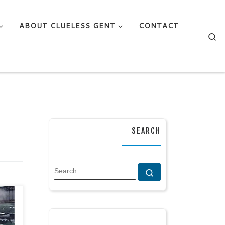
ABOUT CLUELESS GENT
CONTACT
Se
SEARCH
SEARCH
Search …
ects