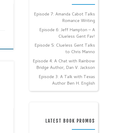
od
ylor
the
Episode 7: Amanda Cabot Talks
d
Romance Writing
Episode 6: Jeff Hampton – A
Clueless Gent Fav!
Episode 5: Clueless Gent Talks
to Chris Manno
Episode 4: A Chat with Rainbow
Bridge Author, Dan V. Jackson
las
Episode 3: A Talk with Texas
Author Ben H. English
l
h
ber
nt
g on
LATEST BOOK PROMOS