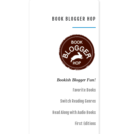
BOOK BLOGGER HOP
Bookish Blogger Fun!
Favorite Books
Switch Reading Genres
Read Along with Audio Books
First Editions