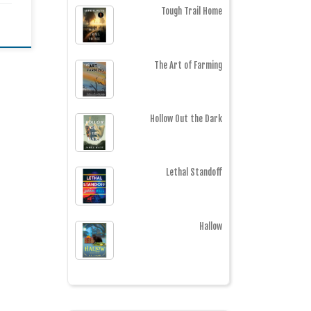
Tough Trail Home
The Art of Farming
Hollow Out the Dark
Lethal Standoff
Hallow