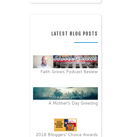
LATEST BLOG POSTS
Faith Grows Podcast Review
A Mother’s Day Greeting
2018 Bloggers’ Choice Awards