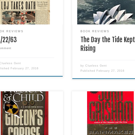
 with over 1,000 pages! With
pretty well told. However, the
 said, I do wish that I could
excessive number of SPAG err
d six stars for this novel, and I
did take away from the story's
 wish that the story went on
enjoyment, at least for me.
initely!
OK REVIEWS
BOOK REVIEWS
1/22/63
The Day the Tide Kep
Rising
comment
Clueless Gent
by
Clueless Gent
blished
February 27, 2016
Published
February 27, 2016
Title: The Rainmaker Author: J
ve a good race-against-time-
Grisham Genre: Fiction Publish
he-unthinkable-happens
Dell Publishing Company Relea
ller, and this one did not
Date: 2011-12 Format:
ppoint. Gideon Crew is a
Paperback Pages: 598 Date R
erful character, with his own
October 27, 2015 Abandoning
y of assets and quirks.