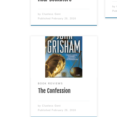
by
Pu
by
Clueless Gent
Published
February 26, 2016
I don't consider this to be
Grisham's finest book, but it was
damned good. If you have an
opinion on the death penalty - be it
fore or against - this should be a
must-read!
BOOK REVIEWS
The Confession
by
Clueless Gent
Published
February 26, 2016