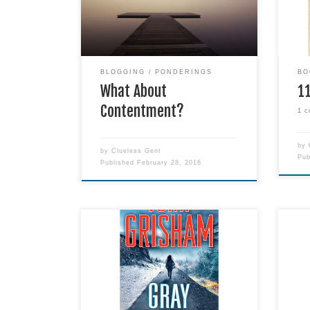
I’ve been pondering this for the
book
past few days.
that
awar
also
indef
BLOGGING
PONDERINGS
BO
What About
1
Contentment?
1 
by
by
Clueless Gent
Pu
Published
February 28, 2016
Title: Gray Mountain Author: John
I lo
Grisham Genre: Fiction Publisher:
or-t
Dell Release Date: August 18,
thri
2015 Format: Paperback Pages:
disa
480 Date Read: September 2,
wond
2015 #1 NEW YORK TIMES
arra