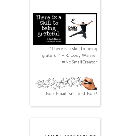
“There is a skill to being
grateful.” – R. Cody Wanner
#NoSmallCreator
Bulk Email Isn’t Just Bulk!