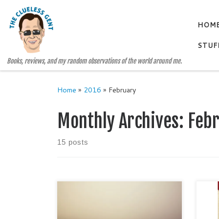
Skip to content
HOM
STUF
Books, reviews, and my random observations of the world around me.
Home
»
2016
»
February
Monthly Archives:
Feb
15 posts
Rare
awar
Is contentment such a bad thing?
I me