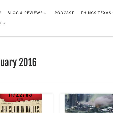
E
BLOG & REVIEWS
PODCAST
THINGS TEXAS
F
ruary 2016
ly - and I mean RARELY - do I
I considered this to be an
d five starts. And rarely - and
exceptional story about the eff
an RARELY - do I embark on a
of climate change, and it was