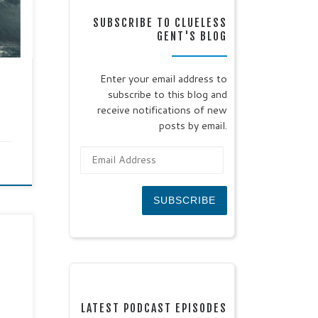
SUBSCRIBE TO CLUELESS
ors
GENT'S BLOG
Enter your email address to
t
subscribe to this blog and
receive notifications of new
posts by email.
Email Address
SUBSCRIBE
ohn
er:
se
ead:
 his
LATEST PODCAST EPISODES