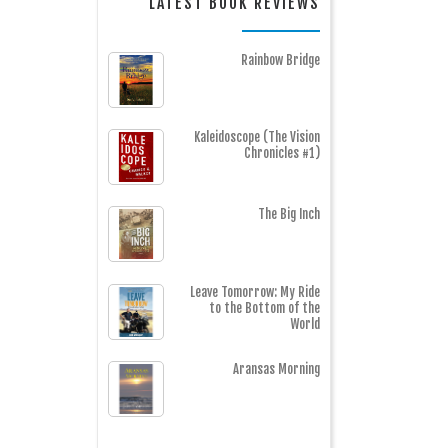
LATEST BOOK REVIEWS
Rainbow Bridge
Kaleidoscope (The Vision
Chronicles #1)
The Big Inch
Leave Tomorrow: My Ride
to the Bottom of the
World
Aransas Morning