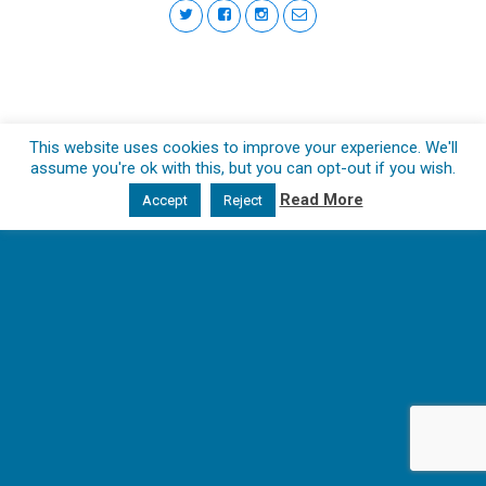
This website uses cookies to improve your experience. We'll
assume you're ok with this, but you can opt-out if you wish.
Read More
Accept
Reject