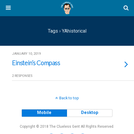
Tags › YAhistorical
JANUARY 10, 2019
Einstein’s Compass
2 RESPONSES
Back to top
Mobile
Desktop
Copyright © 2018 The Clueless Gent All Rights Reserved.