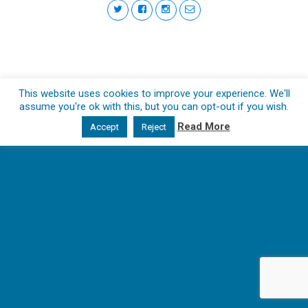
This website uses cookies to improve your experience. We'll
assume you're ok with this, but you can opt-out if you wish.
Read More
Accept
Reject