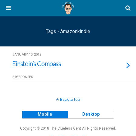
Tags › Amazonkindle
JANUARY 10, 2019
Einstein’s Compass
2 RESPONSES
Back to top
Mobile
Desktop
Copyright © 2018 The Clueless Gent All Rights Reserved.