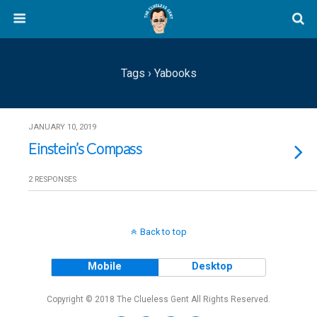
Tags › Yabooks
JANUARY 10, 2019
Einstein’s Compass
2 RESPONSES
Back to top
Mobile
Desktop
Copyright © 2018 The Clueless Gent All Rights Reserved.