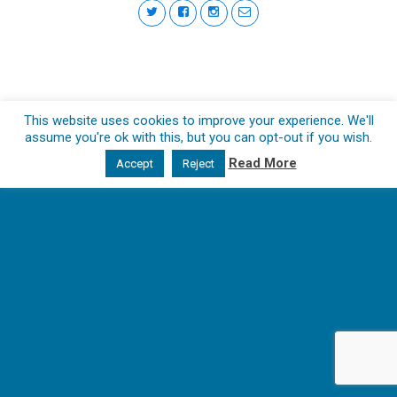
This website uses cookies to improve your experience. We'll
assume you're ok with this, but you can opt-out if you wish.
Read More
Accept
Reject