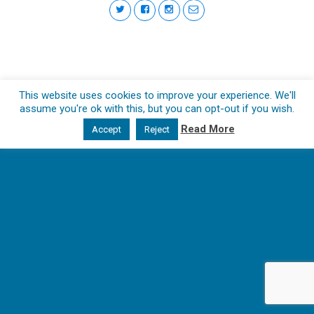
This website uses cookies to improve your experience. We'll
assume you're ok with this, but you can opt-out if you wish.
Read More
Accept
Reject