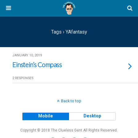
Tags › YAfantasy
JANUARY 10, 2019
Einstein’s Compass
2 RESPONSES
Back to top
Mobile
Desktop
Copyright © 2018 The Clueless Gent All Rights Reserved.