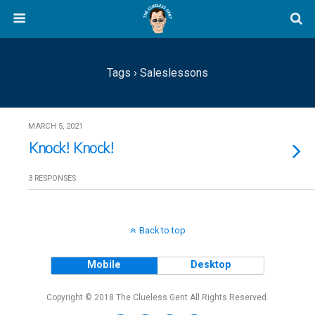
Tags › Saleslessons
MARCH 5, 2021
Knock! Knock!
3 RESPONSES
Back to top
Mobile
Desktop
Copyright © 2018 The Clueless Gent All Rights Reserved.