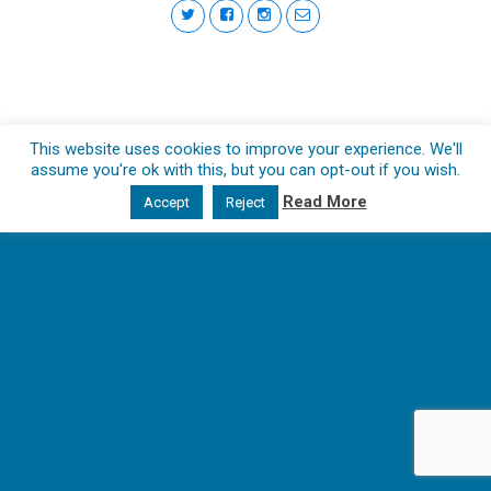
This website uses cookies to improve your experience. We'll
assume you're ok with this, but you can opt-out if you wish.
Read More
Accept
Reject