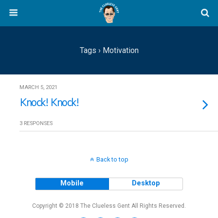
Tags › Motivation
MARCH 5, 2021
Knock! Knock!
3 RESPONSES
Back to top
Mobile
Desktop
Copyright © 2018 The Clueless Gent All Rights Reserved.