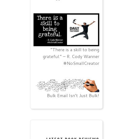
“There is a skill to being
grateful.” – R. Cody Wanner
#NoSmallCreator
Bulk Email Isn’t Just Bulk!