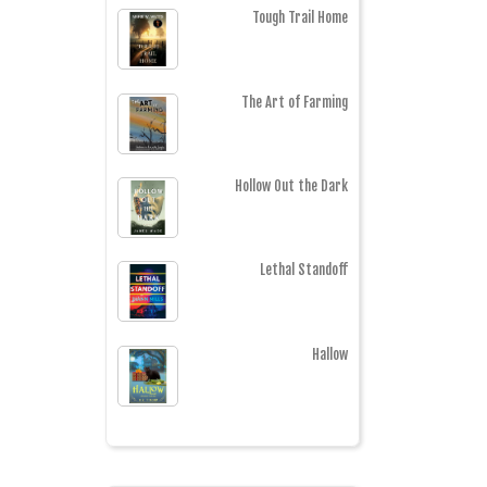
Tough Trail Home
The Art of Farming
Hollow Out the Dark
Lethal Standoff
Hallow