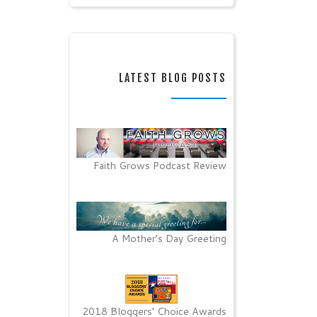
LATEST BLOG POSTS
Faith Grows Podcast Review
A Mother’s Day Greeting
2018 Bloggers’ Choice Awards