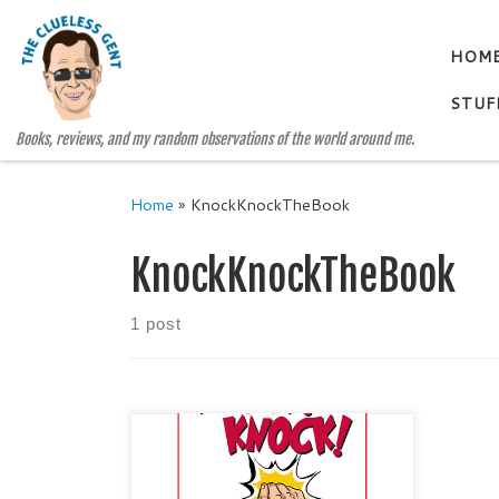
Skip to content
HOM
STUF
Books, reviews, and my random observations of the world around me.
Home
»
KnockKnockTheBook
KnockKnockTheBook
1 post
KNOCK! KNOCK! Lessons
Learned and Stories Shared By
Douglas Thompson Categories: