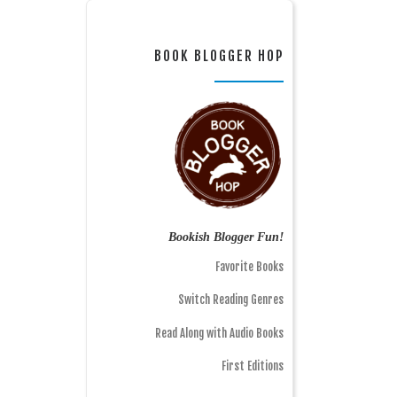
BOOK BLOGGER HOP
Bookish Blogger Fun!
Favorite Books
Switch Reading Genres
Read Along with Audio Books
First Editions