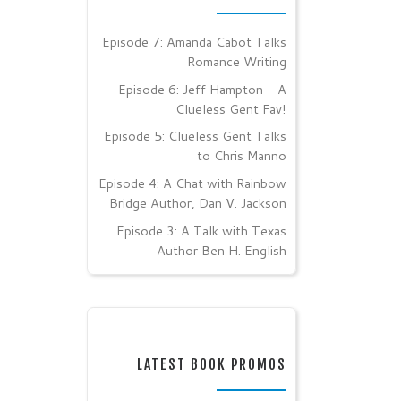
Episode 7: Amanda Cabot Talks
Romance Writing
Episode 6: Jeff Hampton – A
Clueless Gent Fav!
Episode 5: Clueless Gent Talks
to Chris Manno
Episode 4: A Chat with Rainbow
Bridge Author, Dan V. Jackson
Episode 3: A Talk with Texas
Author Ben H. English
LATEST BOOK PROMOS