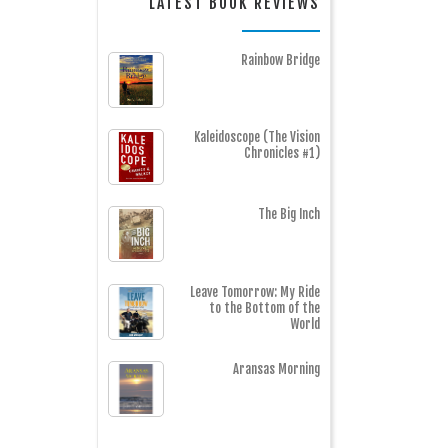
LATEST BOOK REVIEWS
Rainbow Bridge
Kaleidoscope (The Vision
Chronicles #1)
The Big Inch
Leave Tomorrow: My Ride
to the Bottom of the
World
Aransas Morning