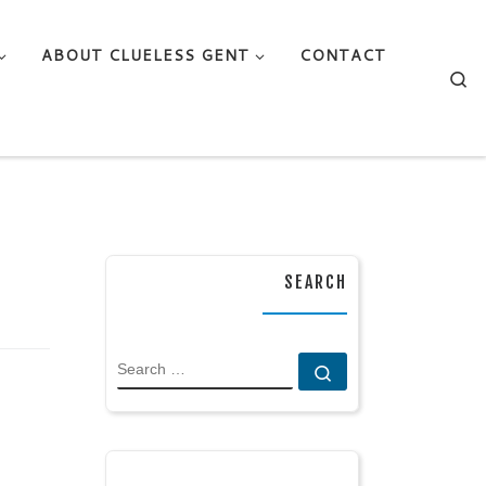
ABOUT CLUELESS GENT
CONTACT
Se
SEARCH
SEARCH
Search …