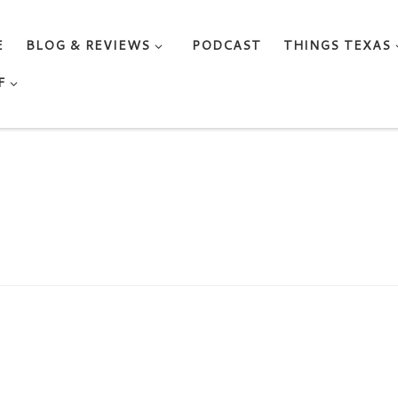
E
BLOG & REVIEWS
PODCAST
THINGS TEXAS
F