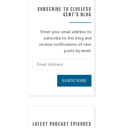
SUBSCRIBE TO CLUELESS
GENT'S BLOG
Enter your email address to
subscribe to this blog and
receive notifications of new
posts by email.
Email Address
SUBSCRIBE
LATEST PODCAST EPISODES