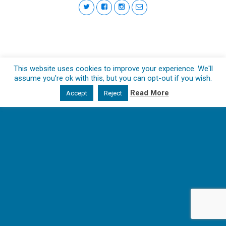
This website uses cookies to improve your experience. We'll
assume you're ok with this, but you can opt-out if you wish.
Read More
Accept
Reject