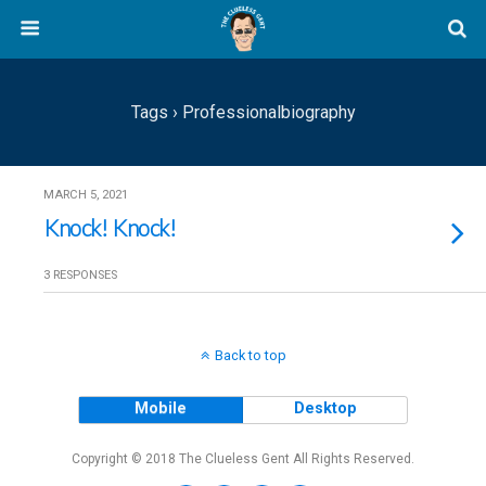
Tags › Professionalbiography
MARCH 5, 2021
Knock! Knock!
3 RESPONSES
Back to top
Mobile
Desktop
Copyright © 2018 The Clueless Gent All Rights Reserved.