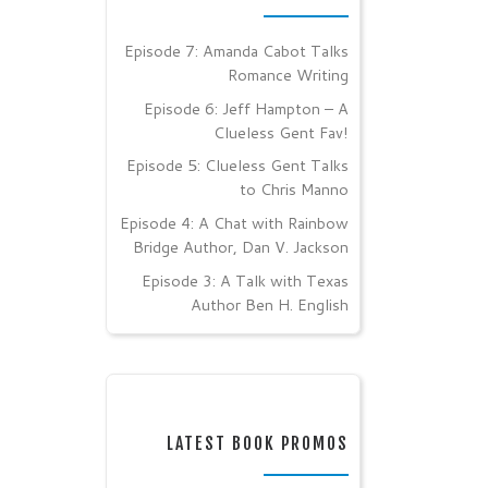
Episode 7: Amanda Cabot Talks
Romance Writing
Episode 6: Jeff Hampton – A
Clueless Gent Fav!
Episode 5: Clueless Gent Talks
to Chris Manno
Episode 4: A Chat with Rainbow
Bridge Author, Dan V. Jackson
Episode 3: A Talk with Texas
Author Ben H. English
LATEST BOOK PROMOS