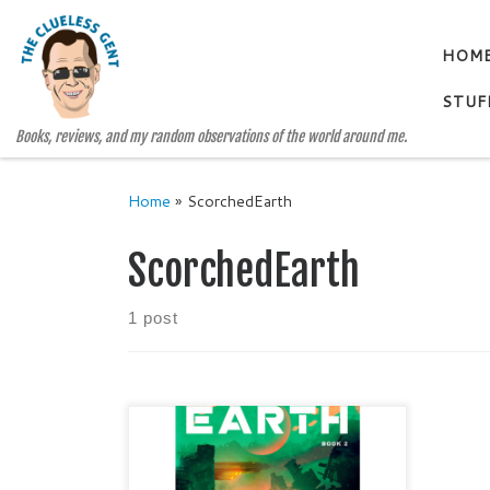
Skip to content
HOM
STUF
Books, reviews, and my random observations of the world around me.
Home
»
ScorchedEarth
ScorchedEarth
1 post
SCORCHED EARTH THE HALO
TRILOGY, BOOK 2 by Kathleen
McFall and Clark Hays Categories: