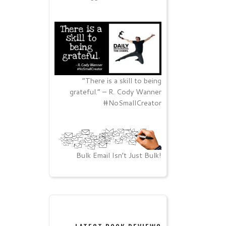
“There is a skill to being
grateful.” – R. Cody Wanner
#NoSmallCreator
Bulk Email Isn’t Just Bulk!