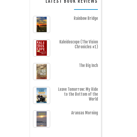
LATEST BOOK REVIEWS
Rainbow Bridge
Kaleidoscope (The Vision
Chronicles #1)
The Big Inch
Leave Tomorrow: My Ride
to the Bottom of the
World
Aransas Morning