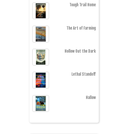
Tough Trail Home
The Art of Farming
Hollow Out the Dark
Lethal Standoff
Hallow