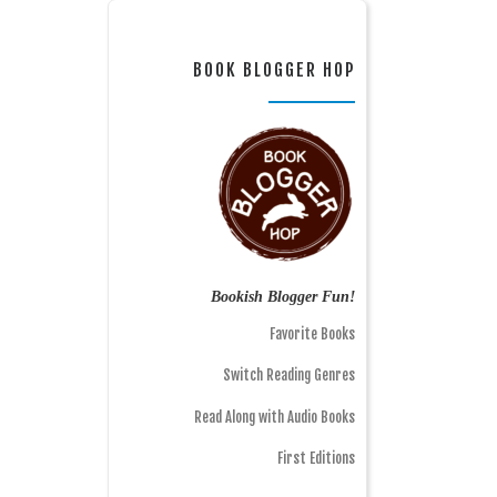
BOOK BLOGGER HOP
Bookish Blogger Fun!
Favorite Books
Switch Reading Genres
Read Along with Audio Books
First Editions