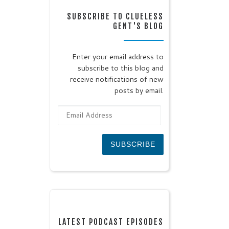
SUBSCRIBE TO CLUELESS
GENT'S BLOG
Enter your email address to
subscribe to this blog and
receive notifications of new
posts by email.
Email Address
SUBSCRIBE
LATEST PODCAST EPISODES