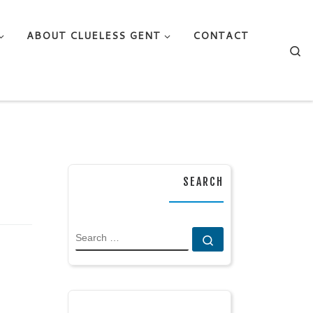
ABOUT CLUELESS GENT
CONTACT
Se
SEARCH
SEARCH
Search …