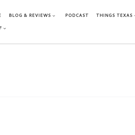
E
BLOG & REVIEWS
PODCAST
THINGS TEXAS
F