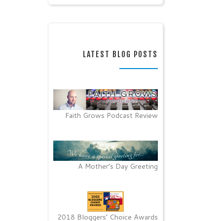
LATEST BLOG POSTS
Faith Grows Podcast Review
A Mother’s Day Greeting
2018 Bloggers’ Choice Awards