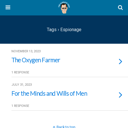
Tags › Espionage
NOVEMBER 13, 2023
The Oxygen Farmer
1 RESPONSE
JULY 31, 2023
For the Minds and Wills of Men
1 RESPONSE
Back to top