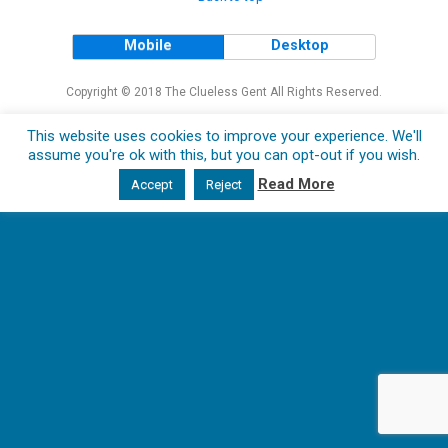
Mobile
Desktop
Copyright © 2018 The Clueless Gent All Rights Reserved.
This website uses cookies to improve your experience. We'll
assume you're ok with this, but you can opt-out if you wish.
Read More
Accept
Reject