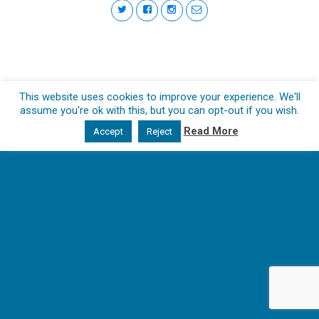
This website uses cookies to improve your experience. We'll
assume you're ok with this, but you can opt-out if you wish.
Read More
Accept
Reject