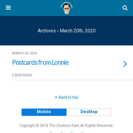
Archives › March 20th, 2020
MARCH 20, 2020
Postcards from Lonnie
2 RESPONSES
Back to top
Mobile
Desktop
Copyright © 2018 The Clueless Gent All Rights Reserved.