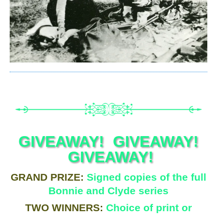
GIVEAWAY! GIVEAWAY!
GIVEAWAY!
GRAND PRIZE:
Signed copies of the full
Bonnie and Clyde series
TWO WINNERS:
Choice of print or