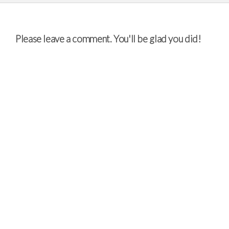
Please leave a comment. You'll be glad you did!