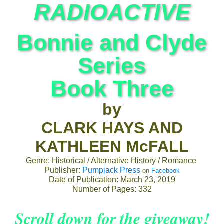
RADIOACTIVE
Bonnie and Clyde
Series
Book Three
by
CLARK HAYS AND
KATHLEEN McFALL
Genre: Historical / Alternative History / Romance
Publisher:
Pumpjack Press
on
Facebook
Date of Publication: March 23, 2019
Number of Pages: 332
Scroll down for the giveaway!