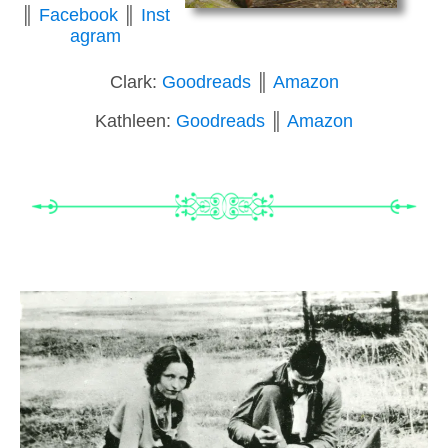
║
Facebook
║
Inst
agram
Clark:
Goodreads
║
Amazon
Kathleen:
Goodreads
║
Amazon