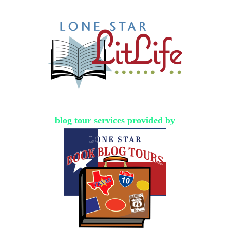
blog tour services provided by