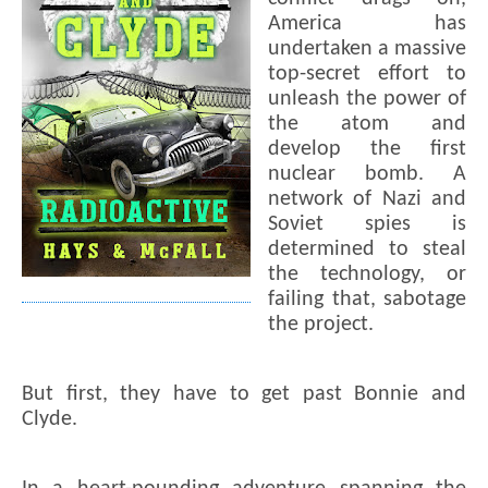
America has
undertaken a massive
top-secret effort to
unleash the power of
the atom and
develop the first
nuclear bomb. A
network of Nazi and
Soviet spies is
determined to steal
the technology, or
failing that, sabotage
the project.
But first, they have to get past Bonnie and
Clyde.