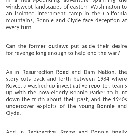
In a heart-pounding adventure spanning the
windswept landscapes of eastern Washington to
an isolated internment camp in the California
mountains, Bonnie and Clyde face deception at
every turn.
Can the former outlaws put aside their desire
for revenge long enough to help end the war?
As in Resurrection Road and Dam Nation, the
story cuts back and forth between 1984 where
Royce, a washed-up investigative reporter, teams
up with the now-elderly Bonnie Parker to hunt
down the truth about their past, and the 1940s
undercover exploits of the young Bonnie and
Clyde.
And in Radioactive, Royce and Bonnie finally