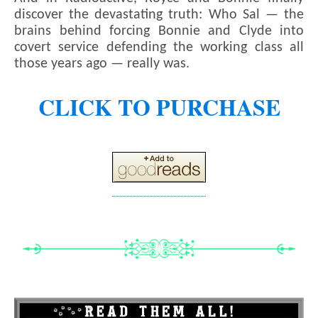
discover the devastating truth: Who Sal — the
brains behind forcing Bonnie and Clyde into
covert service defending the working class all
those years ago — really was.
CLICK TO PURCHASE