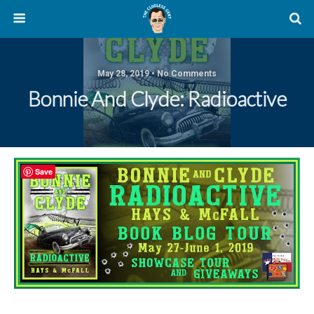
May 28, 2019 • No Comments
Bonnie And Clyde: Radioactive
Save