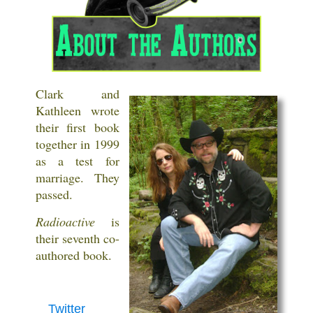
Clark and
Kathleen wrote
their first book
together in 1999
as a test for
marriage. They
passed.
Radioactive
is
their seventh co-
authored book.
Twitter