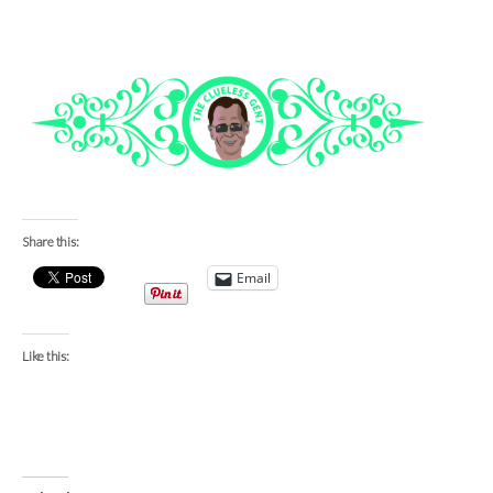
Share this:
Email
Like this: