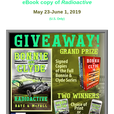
eBook copy of
Radioactive
May 23-June 1, 2019
(U.S. Only)