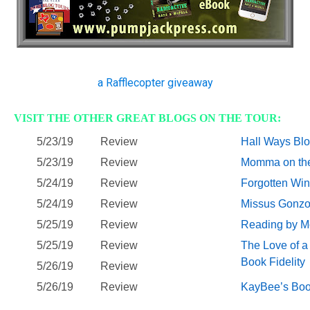
a Rafflecopter giveaway
VISIT THE OTHER GREAT BLOGS ON THE TOUR:
5/23/19
Review
Hall Ways Bl
5/23/19
Review
Momma on th
5/24/19
Review
Forgotten Wi
5/24/19
Review
Missus Gonz
5/25/19
Review
Reading by M
5/25/19
Review
The Love of a 
Book Fidelity
5/26/19
Review
5/26/19
Review
KayBee’s Boo