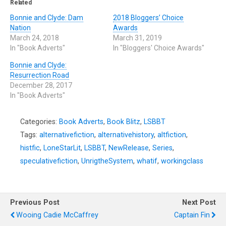
Related
Bonnie and Clyde: Dam
2018 Bloggers’ Choice
Nation
Awards
March 24, 2018
March 31, 2019
In "Book Adverts"
In "Bloggers' Choice Awards"
Bonnie and Clyde:
Resurrection Road
December 28, 2017
In "Book Adverts"
Categories:
Book Adverts
,
Book Blitz
,
LSBBT
Tags:
alternativefiction
,
alternativehistory
,
altfiction
,
histfic
,
LoneStarLit
,
LSBBT
,
NewRelease
,
Series
,
speculativefiction
,
UnrigtheSystem
,
whatif
,
workingclass
Previous Post
Next Post
Wooing Cadie McCaffrey
Captain Fin