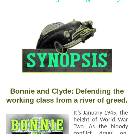
Bonnie and Clyde: Defending the
working class from a river of greed.
It’s January 1945, the
height of World War
Two. As the bloody
conflict drags on,