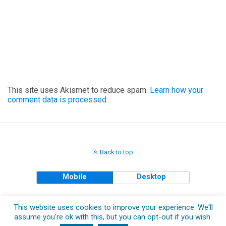
This site uses Akismet to reduce spam.
Learn how your
comment data is processed.
Back to top
Mobile
Desktop
Copyright © 2018 The Clueless Gent All Rights Reserved.
This website uses cookies to improve your experience. We'll
assume you're ok with this, but you can opt-out if you wish.