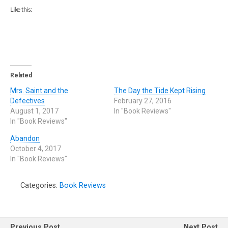
Like this:
Related
Mrs. Saint and the
The Day the Tide Kept Rising
Defectives
February 27, 2016
August 1, 2017
In "Book Reviews"
In "Book Reviews"
Abandon
October 4, 2017
In "Book Reviews"
Categories:
Book Reviews
Previous Post
Next Post