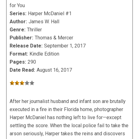
for You
Series:
Harper McDaniel #1
Author:
James W. Hall
Genre:
Thriller
Publisher:
Thomas & Mercer
Release Date:
September 1, 2017
Format:
Kindle Edition
Pages:
290
Date Read:
August 16, 2017
After her journalist husband and infant son are brutally
executed in a fire in their Florida home, photographer
Harper McDaniel has nothing left to live for—except
settling the score. When the local police fail to take the
arson seriously, Harper takes the reins and discovers