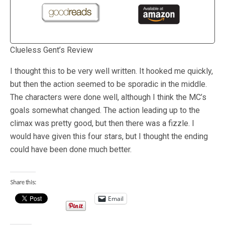
Clueless Gent’s Review
I thought this to be very well written. It hooked me quickly,
but then the action seemed to be sporadic in the middle.
The characters were done well, although I think the MC’s
goals somewhat changed. The action leading up to the
climax was pretty good, but then there was a fizzle. I
would have given this four stars, but I thought the ending
could have been done much better.
Share this:
Email