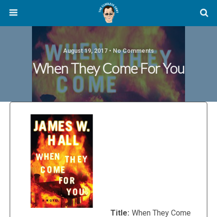
August 19, 2017 • No Comments
When They Come For You
Title:
When They Come