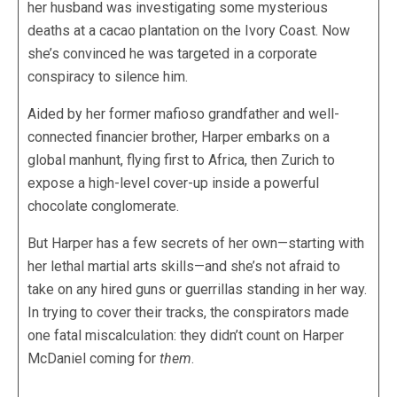
her husband was investigating some mysterious
deaths at a cacao plantation on the Ivory Coast. Now
she’s convinced he was targeted in a corporate
conspiracy to silence him.
Aided by her former mafioso grandfather and well-
connected financier brother, Harper embarks on a
global manhunt, flying first to Africa, then Zurich to
expose a high-level cover-up inside a powerful
chocolate conglomerate.
But Harper has a few secrets of her own—starting with
her lethal martial arts skills—and she’s not afraid to
take on any hired guns or guerrillas standing in her way.
In trying to cover their tracks, the conspirators made
one fatal miscalculation: they didn’t count on Harper
McDaniel coming for
them
.