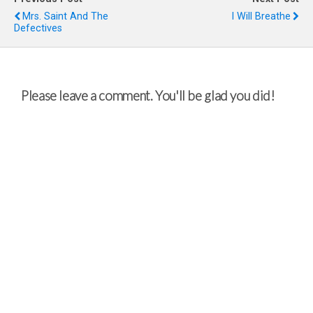
Mrs. Saint And The
I Will Breathe
Defectives
Please leave a comment. You'll be glad you did!