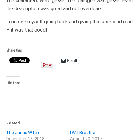
The characters were great! The dialogue was great! Even
the description was great and not overdone.
I can see myself going back and giving this a second read
– it was that good!
Share this:
Email
Like this:
Related
The Janus Witch
I Will Breathe
December 13, 2018
August 20, 2017