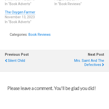
In "Book Adverts"
In "Book Reviews"
The Oxygen Farmer
November 13, 2023
In "Book Adverts"
Categories:
Book Reviews
Previous Post
Next Post
Silent Child
Mrs. Saint And The
Defectives
Please leave a comment. You'll be glad you did!