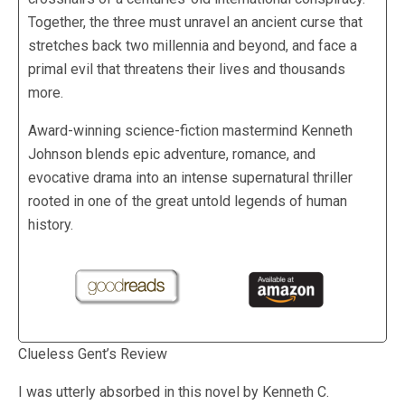
Together, the three must unravel an ancient curse that
stretches back two millennia and beyond, and face a
primal evil that threatens their lives and thousands
more.
Award-winning science-fiction mastermind Kenneth
Johnson blends epic adventure, romance, and
evocative drama into an intense supernatural thriller
rooted in one of the great untold legends of human
history.
Clueless Gent’s Review
I was utterly absorbed in this novel by Kenneth C.