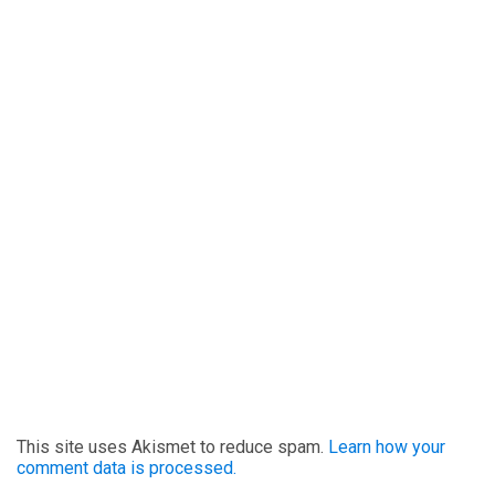
This site uses Akismet to reduce spam.
Learn how your
comment data is processed.