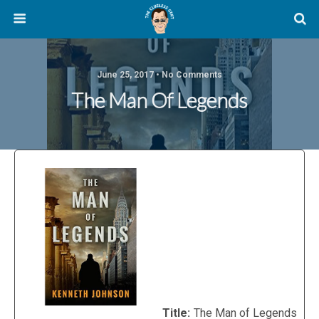
June 25, 2017 • No Comments
The Man Of Legends
Title:
The Man of Legends