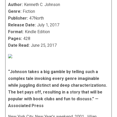
Author:
Kenneth C. Johnson
Genre:
Fiction
Publisher:
47North
Release Date:
July 1, 2017
Format:
Kindle Edition
Pages:
428
Date Read:
June 25, 2017
“Johnson takes a big gamble by telling such a
complex tale invoking every genre imaginable
while juggling distinct and deep characterizations.
The bet pays off, resulting in a story that will be
popular with book clubs and fun to discuss.” —
Associated Press
New York City, New Year’s weekend, 2001. Jillian