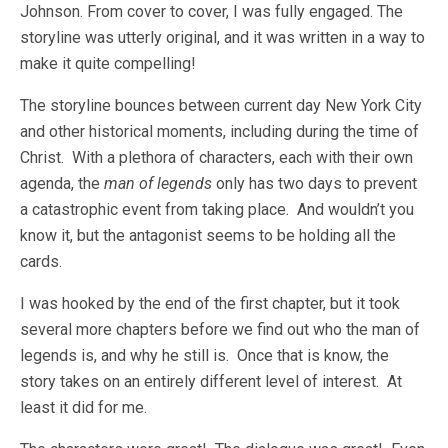
Johnson. From cover to cover, I was fully engaged. The
storyline was utterly original, and it was written in a way to
make it quite compelling!
The storyline bounces between current day New York City
and other historical moments, including during the time of
Christ. With a plethora of characters, each with their own
agenda, the
man of legends
only has two days to prevent
a catastrophic event from taking place. And wouldn’t you
know it, but the antagonist seems to be holding all the
cards.
I was hooked by the end of the first chapter, but it took
several more chapters before we find out who the man of
legends is, and why he still is. Once that is know, the
story takes on an entirely different level of interest. At
least it did for me.