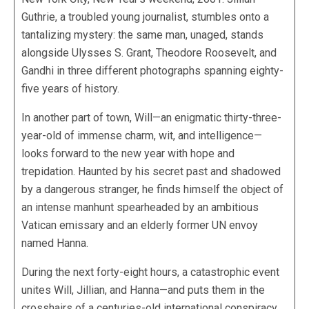
Guthrie, a troubled young journalist, stumbles onto a
tantalizing mystery: the same man, unaged, stands
alongside Ulysses S. Grant, Theodore Roosevelt, and
Gandhi in three different photographs spanning eighty-
five years of history.
In another part of town, Will—an enigmatic thirty-three-
year-old of immense charm, wit, and intelligence—
looks forward to the new year with hope and
trepidation. Haunted by his secret past and shadowed
by a dangerous stranger, he finds himself the object of
an intense manhunt spearheaded by an ambitious
Vatican emissary and an elderly former UN envoy
named Hanna.
During the next forty-eight hours, a catastrophic event
unites Will, Jillian, and Hanna—and puts them in the
crosshairs of a centuries-old international conspiracy.